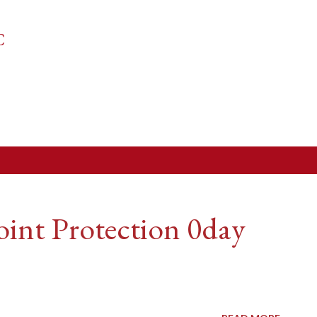
Skip to main content
C
int Protection 0day