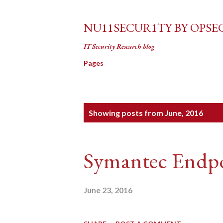
NU11SECUR1TY BY OPSE
IT Security Research blog
Pages
P
Showing posts from June, 2016
o
s
Symantec Endpo
t
s
June 23, 2016