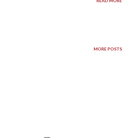
READ MORE
MORE POSTS