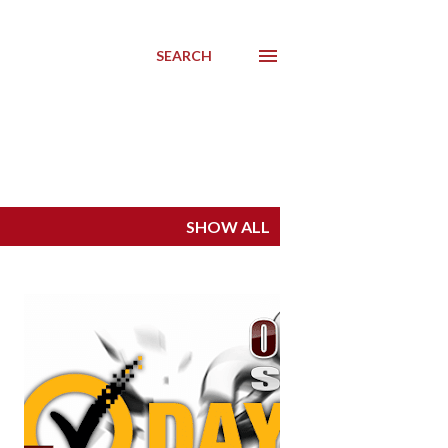
SEARCH
SHOW ALL