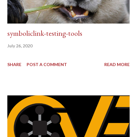
symboliclink-testing-tools
July 26, 2020
SHARE
POST A COMMENT
READ MORE