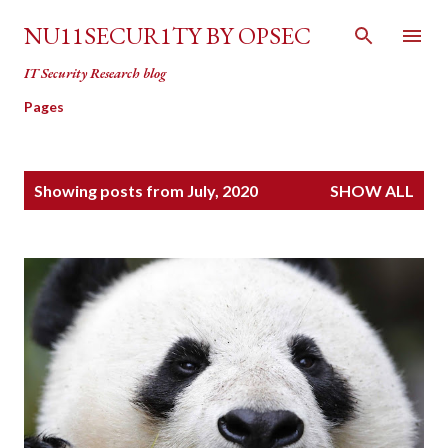
Skip to main content
NU11SECUR1TY BY OPSEC
IT Security Research blog
Pages
P
Showing posts from July, 2020
SHOW ALL
o
s
t
s