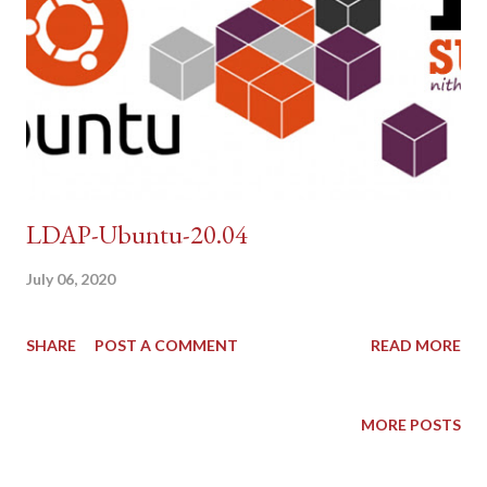
LDAP-Ubuntu-20.04
July 06, 2020
SHARE
POST A COMMENT
READ MORE
MORE POSTS