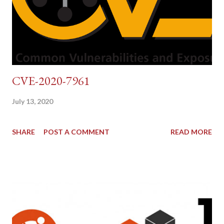
CVE-2020-7961
July 13, 2020
SHARE
POST A COMMENT
READ MORE