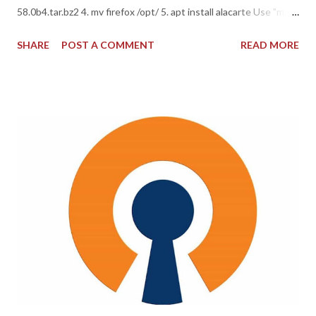
58.0b4.tar.bz2 4. mv firefox /opt/ 5. apt install alacarte Use "main
menu" to setup firefox location for start NOTE: Warning, save
SHARE
POST A COMMENT
READ MORE
your all sessions and bookmarks before installation! Have fun =)