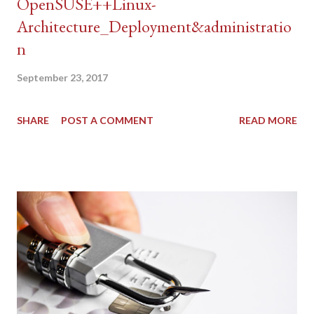
OpenSUSE++Linux-
Architecture_Deployment&administratio
n
September 23, 2017
SHARE
POST A COMMENT
READ MORE