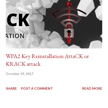
WPA2 Key Reinstallation AttaCK or
KRACK attack
October 19, 2017
SHARE
POST A COMMENT
READ MORE