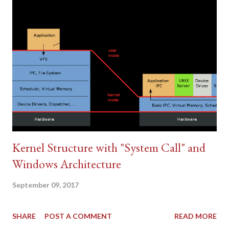
types of malware that contain unique traits and characteristics.
A virus is the most common type of malware, and it's defined as
a malicious program that can execute itself and spreads by
infecting other programs or files. A worm is a type of malware
that can self-replicate without a host program; worms typically
spread without any huma...
Kernel Structure with "System Call" and
Windows Architecture
September 09, 2017
SHARE
POST A COMMENT
READ MORE