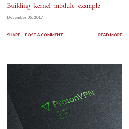
Building_kernel_module_example
December 05, 2017
SHARE
POST A COMMENT
READ MORE