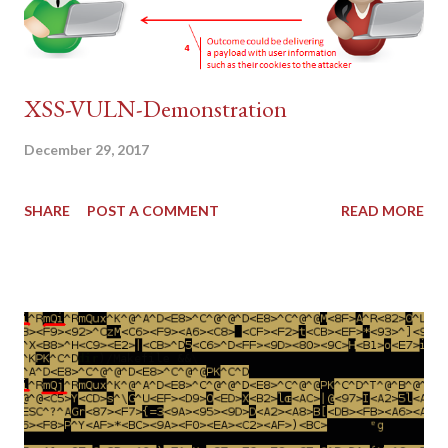
XSS-VULN-Demonstration
December 29, 2017
SHARE
POST A COMMENT
READ MORE