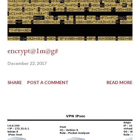
encrypt@1m@g#
December 22, 2017
SHARE
POST A COMMENT
READ MORE