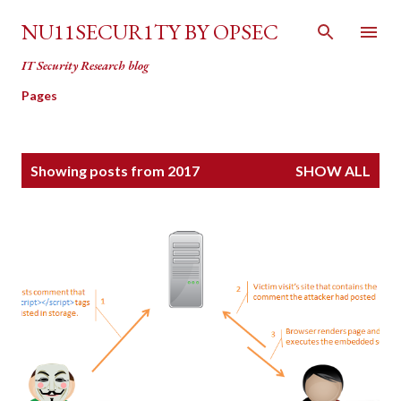
Skip to main content
NU11SECUR1TY BY OPSEC
IT Security Research blog
Pages
P
Showing posts from 2017
SHOW ALL
o
s
t
s