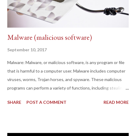
Malware (malicious software)
September 10, 2017
Malware: Malware, or malicious software, is any program or file
that is harmful to a computer user. Malware includes computer
viruses, worms, Trojan horses, and spyware. These malicious
programs can perform a variety of functions, including stealing,
encrypting or deleting sensitive data, altering or hijacking core
SHARE
POST A COMMENT
READ MORE
computing functions and monitoring users' computer activity
without their permission. Even the users that not want that
their machines may to be exploited without their permissions
they are will be exploited. Types of malware: There are different