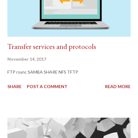
Transfer services and protocols
November 14, 2017
FTP rsync SAMBA SHARE NFS TFTP
SHARE
POST A COMMENT
READ MORE