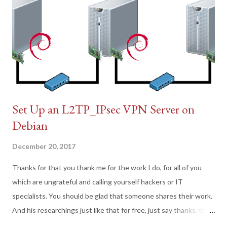
Set Up an L2TP_IPsec VPN Server on
Debian
December 20, 2017
Thanks for that you thank me for the work I do, for all of you
which are ungrateful and calling yourself hackers or IT
specialists. You should be glad that someone shares their work.
And his researchings just like that for free, just say thanks, this
is not so hard, that's all.