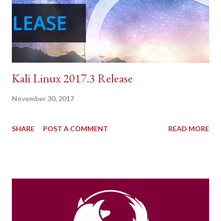
Kali Linux 2017.3 Release
November 30, 2017
SHARE
POST A COMMENT
READ MORE