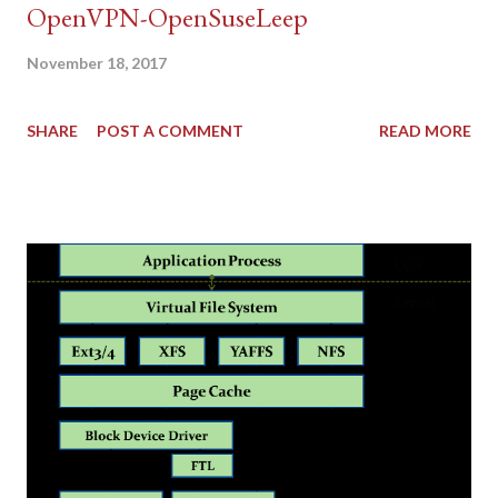
OpenVPN-OpenSuseLeep
November 18, 2017
SHARE
POST A COMMENT
READ MORE