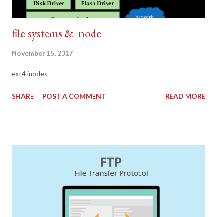
file systems & inode
November 15, 2017
ext4 inodes
SHARE
POST A COMMENT
READ MORE