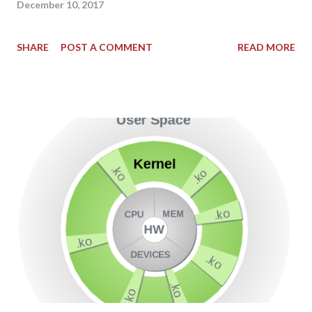
December 10, 2017
SHARE
POST A COMMENT
READ MORE