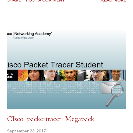
CIsco_packettracer_Megapack
September 23, 2017