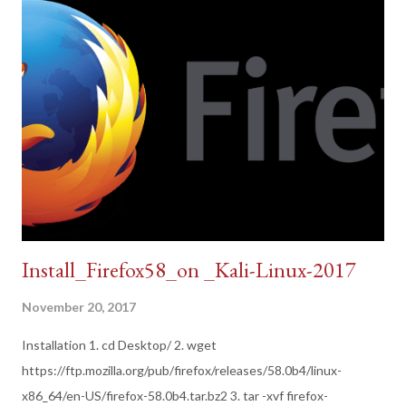
Install_Firefox58_on _Kali-Linux-2017
November 20, 2017
Installation 1. cd Desktop/ 2. wget
https://ftp.mozilla.org/pub/firefox/releases/58.0b4/linux-
x86_64/en-US/firefox-58.0b4.tar.bz2 3. tar -xvf firefox-