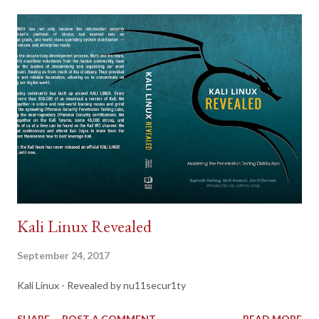
Kali Linux Revealed
September 24, 2017
Kali Linux - Revealed by nu11secur1ty
SHARE
POST A COMMENT
READ MORE