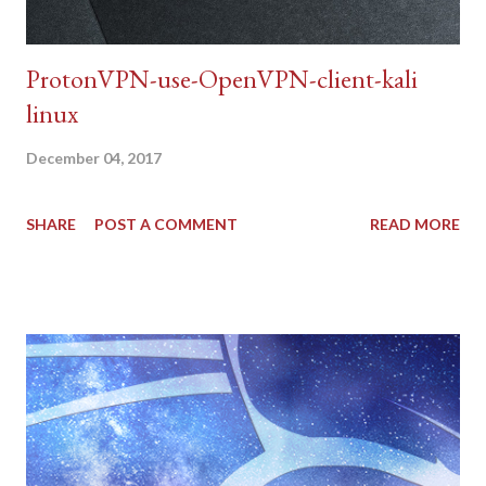
ProtonVPN-use-OpenVPN-client-kali
linux
December 04, 2017
SHARE
POST A COMMENT
READ MORE