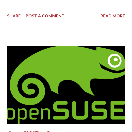
SHARE
POST A COMMENT
READ MORE