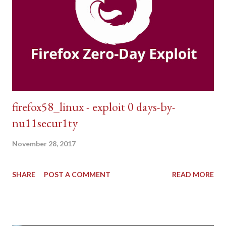
firefox58_linux - exploit 0 days-by-
nu11secur1ty
November 28, 2017
SHARE
POST A COMMENT
READ MORE