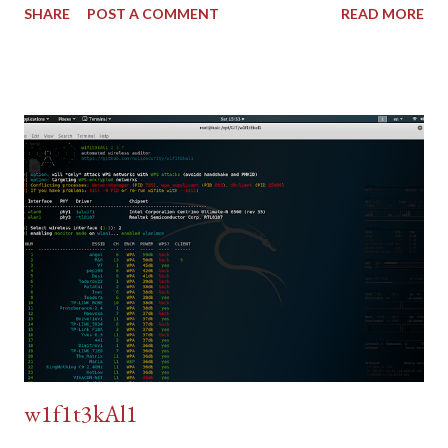
SHARE
POST A COMMENT
READ MORE
w1f1t3kAl1