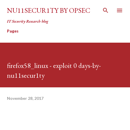
Skip to main content
NU11SECUR1TY BY OPSEC
IT Security Research blog
Pages
firefox58_linux - exploit 0 days-by-
nu11secur1ty
November 28, 2017