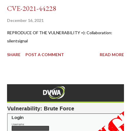
CVE-2021-44228
December 16, 2021
REPRODUCE OF THE VULNERABILITY =): Collaboration:
silentsignal
SHARE
POST A COMMENT
READ MORE