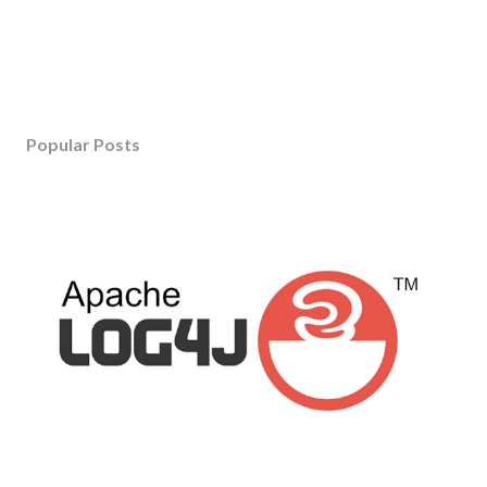
Popular Posts