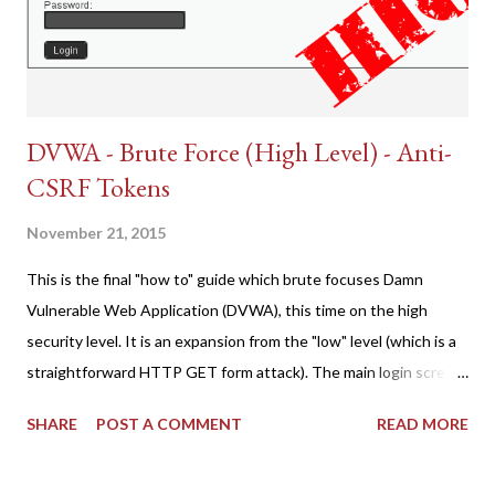
DVWA - Brute Force (High Level) - Anti-
CSRF Tokens
November 21, 2015
This is the final "how to" guide which brute focuses Damn
Vulnerable Web Application (DVWA), this time on the high
security level. It is an expansion from the "low" level (which is a
straightforward HTTP GET form attack). The main login screen
shares similar issues (brute force-able and with anti-CSRF
SHARE
POST A COMMENT
READ MORE
tokens). The only other posting is the "medium" security level
post (which deals with timing issues). For the final time, let's