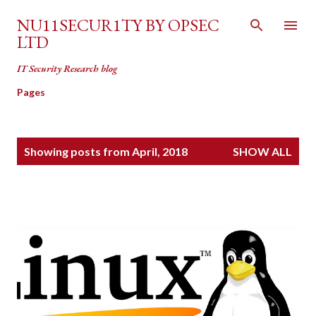
Skip to main content
NU11SECUR1TY BY OPSEC
LTD
IT Security Research blog
Pages
P
Showing posts from April, 2018
SHOW ALL
o
s
t
s