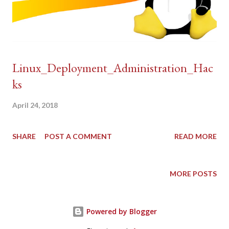
Linux_Deployment_Administration_Hac
ks
April 24, 2018
SHARE
POST A COMMENT
READ MORE
MORE POSTS
Powered by Blogger