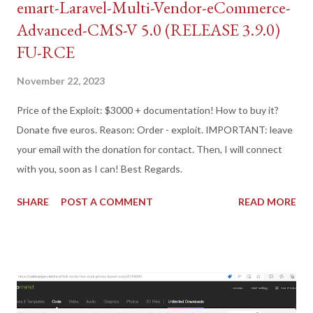
emart-Laravel-Multi-Vendor-eCommerce-
Advanced-CMS-V 5.0 (RELEASE 3.9.0)
FU-RCE
November 22, 2023
Price of the Exploit: $3000 + documentation! How to buy it?
Donate five euros. Reason: Order - exploit. IMPORTANT: leave
your email with the donation for contact. Then, I will connect
with you, soon as I can! Best Regards.
SHARE
POST A COMMENT
READ MORE