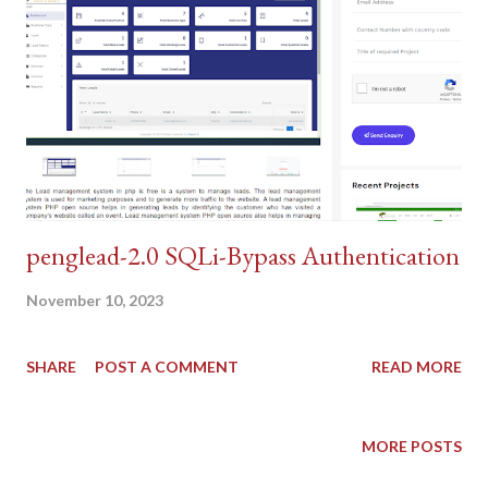
penglead-2.0 SQLi-Bypass Authentication
November 10, 2023
SHARE
POST A COMMENT
READ MORE
MORE POSTS