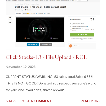
Click Stocks-1.3 - File Upload - RCE
November 19, 2023
CURRENT STATUS: WARNING: 63 sales, total Sales 6,356!
THIS IS NOT GOOD! Donate if you respect someone's work,
for you! And if you don't, shame on you!
SHARE
POST A COMMENT
READ MORE