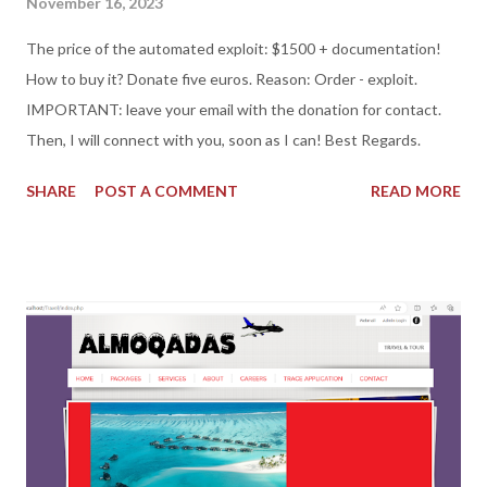
November 16, 2023
The price of the automated exploit: $1500 + documentation!
How to buy it? Donate five euros. Reason: Order - exploit.
IMPORTANT: leave your email with the donation for contact.
Then, I will connect with you, soon as I can! Best Regards.
SHARE
POST A COMMENT
READ MORE