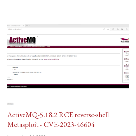
ActiveMQ-5.18.2 RCE reverse-shell
Metasploit - CVE-2023-46604