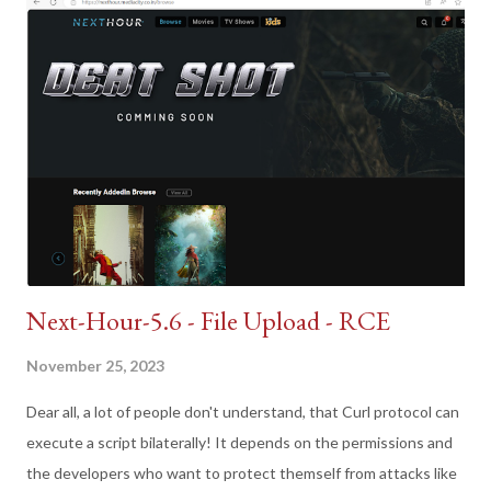
Next-Hour-5.6 - File Upload - RCE
November 25, 2023
Dear all, a lot of people don't understand, that Curl protocol can
execute a script bilaterally! It depends on the permissions and
the developers who want to protect themself from attacks like