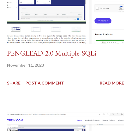
PENGLEAD-2.0 Multiple-SQLi
November 11, 2023
SHARE
POST A COMMENT
READ MORE