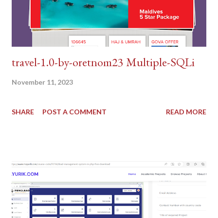
travel-1.0-by-oretnom23 Multiple-SQLi
November 11, 2023
SHARE
POST A COMMENT
READ MORE