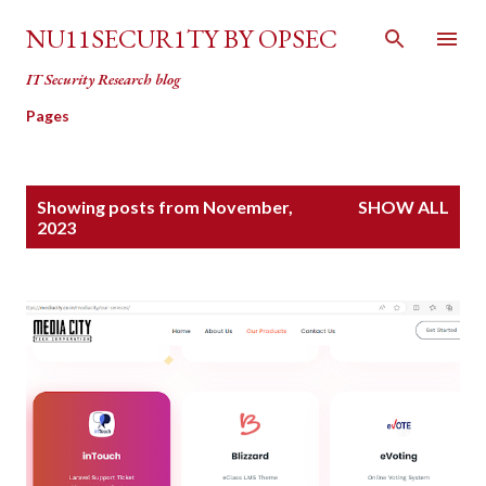
Skip to main content
NU11SECUR1TY BY OPSEC
IT Security Research blog
Pages
P
Showing posts from November,
SHOW ALL
o
2023
s
t
s