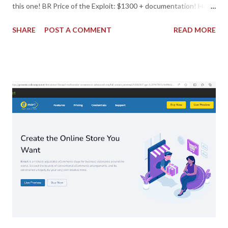
this one! BR Price of the Exploit: $1300 + documentation! How
to buy it? Donate five euros. Reason: Order - exploit.
SHARE
POST A COMMENT
READ MORE
IMPORTANT: leave your email with the donation for contact.
Then, I will connect with you, soon as I can! Best Regards. Or
Donate if you respect someone's work, for you! And if you don't,
shame on you!