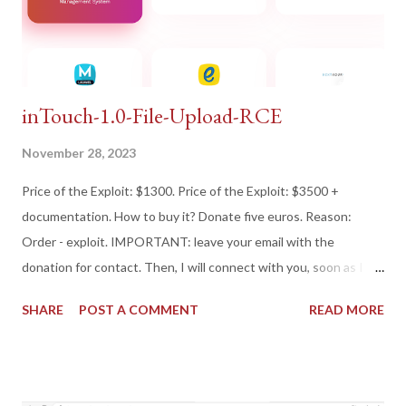
inTouch-1.0-File-Upload-RCE
November 28, 2023
Price of the Exploit: $1300. Price of the Exploit: $3500 +
documentation. How to buy it? Donate five euros. Reason:
Order - exploit. IMPORTANT: leave your email with the
donation for contact. Then, I will connect with you, soon as I
can! Best Regards. Or Donate if you respect someone's work,
SHARE
POST A COMMENT
READ MORE
for you! And if you don't, shame on you!