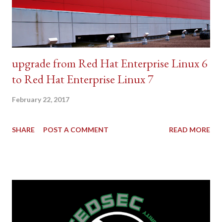
upgrade from Red Hat Enterprise Linux 6
to Red Hat Enterprise Linux 7
February 22, 2017
SHARE
POST A COMMENT
READ MORE