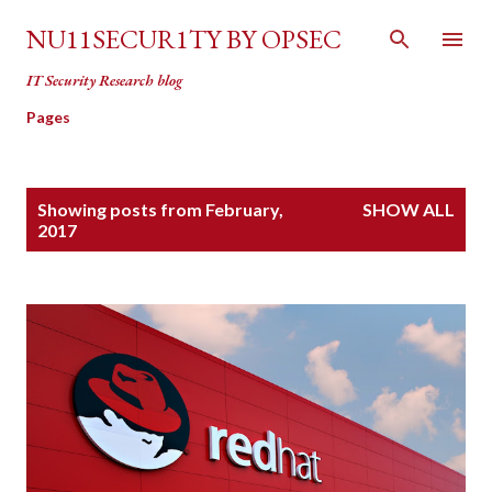
Skip to main content
NU11SECUR1TY BY OPSEC
IT Security Research blog
Pages
P
Showing posts from February,
SHOW ALL
o
2017
s
t
s