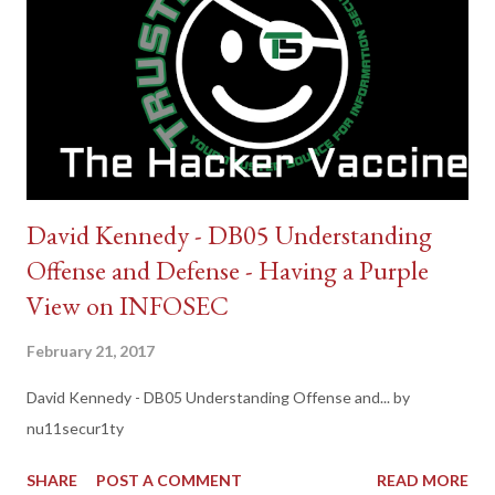
David Kennedy - DB05 Understanding
Offense and Defense - Having a Purple
View on INFOSEC
February 21, 2017
David Kennedy - DB05 Understanding Offense and... by
nu11secur1ty
SHARE
POST A COMMENT
READ MORE