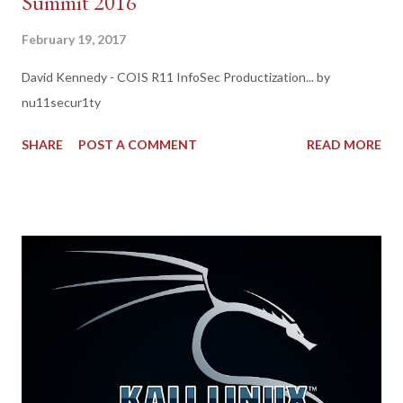
Summit 2016
February 19, 2017
David Kennedy - COIS R11 InfoSec Productization... by
nu11secur1ty
SHARE
POST A COMMENT
READ MORE