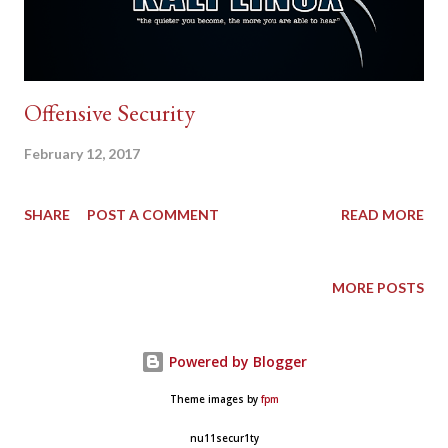
Offensive Security
February 12, 2017
SHARE
POST A COMMENT
READ MORE
MORE POSTS
Powered by Blogger
Theme images by
fpm
nu11secur1ty