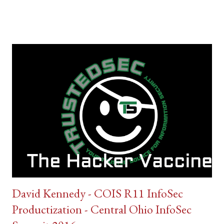
David Kennedy - COIS R11 InfoSec
Productization - Central Ohio InfoSec