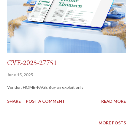
CVE-2025-27751
June 15, 2025
Vendor: HOME-PAGE Buy an exploit only
SHARE
POST A COMMENT
READ MORE
MORE POSTS