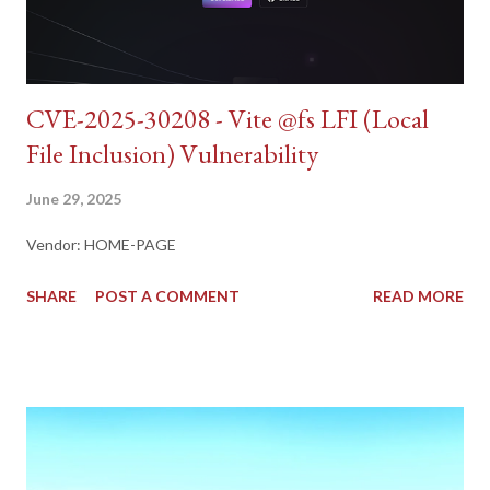
CVE-2025-30208 - Vite @fs LFI (Local
File Inclusion) Vulnerability
June 29, 2025
Vendor: HOME-PAGE
SHARE
POST A COMMENT
READ MORE