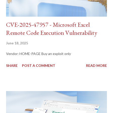
CVE-2025-47957 - Microsoft Excel
Remote Code Execution Vulnerability
June 18, 2025
Vendor: HOME-PAGE Buy an exploit only
SHARE
POST A COMMENT
READ MORE