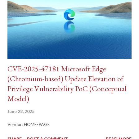
CVE-2025-47181 Microsoft Edge
(Chromium-based) Update Elevation of
Privilege Vulnerability PoC (Conceptual
Model)
June 28, 2025
Vendor: HOME-PAGE
SHARE
POST A COMMENT
READ MORE