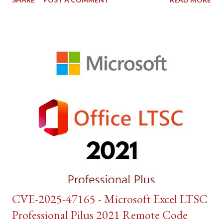
CVE-2025-47165 - Microsoft Excel LTSC
Professional Pilus 2021 Remote Code