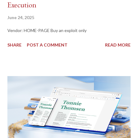
Execution
June 24, 2025
Vendor: HOME-PAGE Buy an exploit only
SHARE
POST A COMMENT
READ MORE