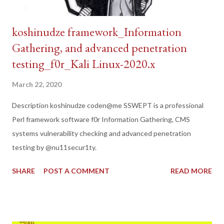
koshinudze framework_Information
Gathering, and advanced penetration
testing_f0r_Kali Linux-2020.x
March 22, 2020
Description koshinudze coden@me SSWEPT is a professional
Perl framework software f0r Information Gathering, CMS
systems vulnerability checking and advanced penetration
testing by @nu11secur1ty.
SHARE
POST A COMMENT
READ MORE