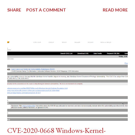
SHARE
POST A COMMENT
READ MORE
CVE-2020-0668 Windows-Kernel-