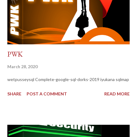
PWK
March 28, 2020
wetpusseysql Complete-google-sql-dorks-2019 iyukana sqlmap
SHARE
POST A COMMENT
READ MORE