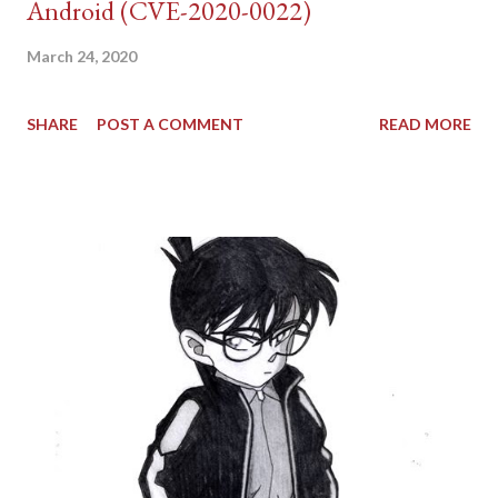
Android (CVE-2020-0022)
March 24, 2020
SHARE
POST A COMMENT
READ MORE