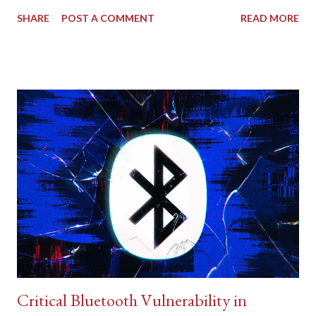
SHARE
POST A COMMENT
READ MORE
Critical Bluetooth Vulnerability in