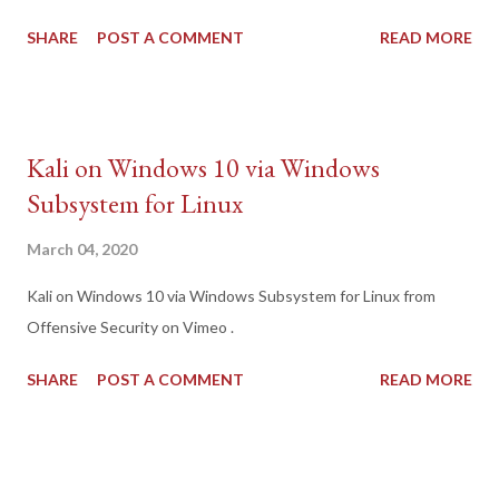
SHARE
POST A COMMENT
READ MORE
Kali on Windows 10 via Windows
Subsystem for Linux
March 04, 2020
Kali on Windows 10 via Windows Subsystem for Linux from
Offensive Security on Vimeo .
SHARE
POST A COMMENT
READ MORE