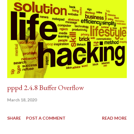
pppd 2.4.8 Buffer Overflow
March 18, 2020
SHARE
POST A COMMENT
READ MORE