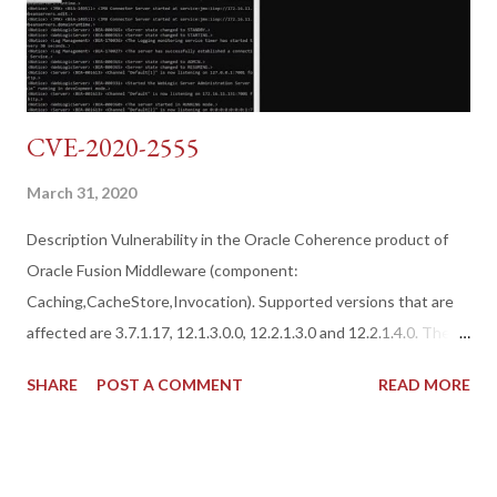
CVE-2020-2555
March 31, 2020
Description Vulnerability in the Oracle Coherence product of
Oracle Fusion Middleware (component:
Caching,CacheStore,Invocation). Supported versions that are
affected are 3.7.1.17, 12.1.3.0.0, 12.2.1.3.0 and 12.2.1.4.0. The
easily exploitable vulnerability allows unauthenticated attacker
SHARE
POST A COMMENT
READ MORE
with network access via T3 to compromise Oracle Coherence.
Successful attacks of this vulnerability can result in a takeover
of Oracle Coherence. CVSS 3.0 Base Score 9.8 (Confidentiality,
Integrity and Availability impacts). CVSS Vector: