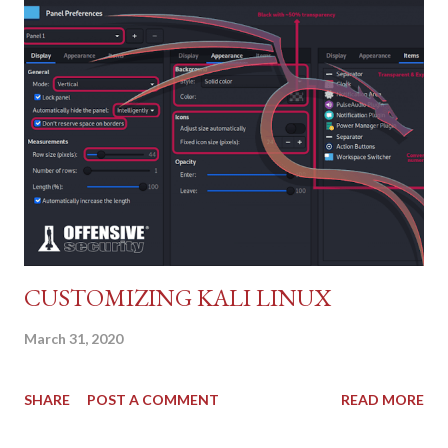
(CVSS:3.0/AV:N/AC:L/PR:N/UI:N/S:U/C:H/I:H/A:H).
CUSTOMIZING KALI LINUX
March 31, 2020
SHARE
POST A COMMENT
READ MORE