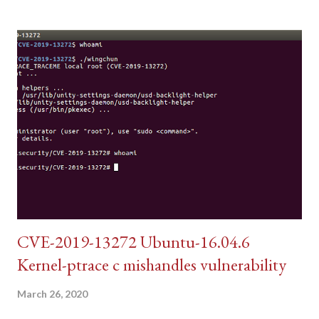
CVE-2019-13272 Ubuntu-16.04.6
Kernel-ptrace c mishandles vulnerability
March 26, 2020