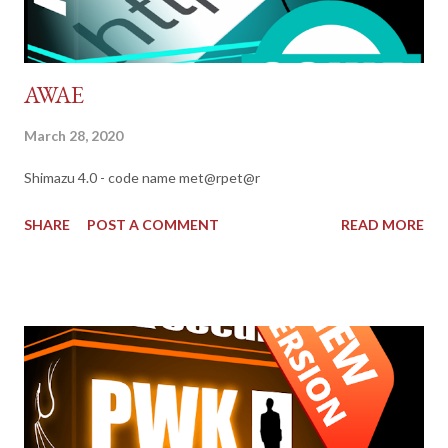
AWAE
March 28, 2020
Shimazu 4.0 - code name met@rpet@r
SHARE
POST A COMMENT
READ MORE