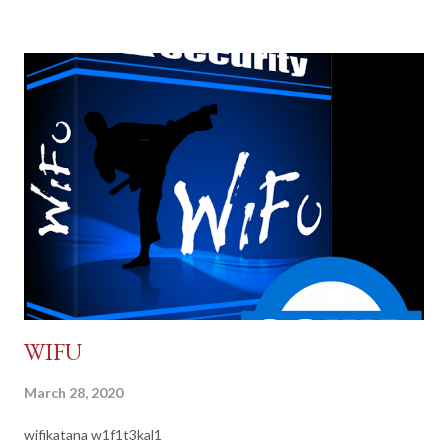
WIFU
March 28, 2020
wifikatana w1f1t3kal1