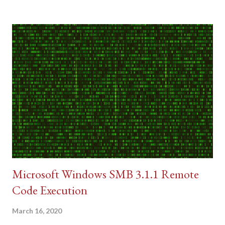
Microsoft Windows SMB 3.1.1 Remote
Code Execution
March 16, 2020