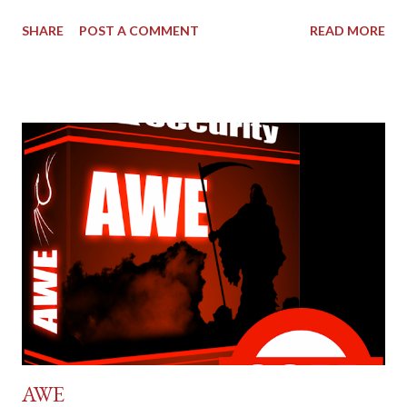
SHARE
POST A COMMENT
READ MORE
AWE