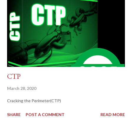
CTP
March 28, 2020
Cracking the Perimeter(CTP)
SHARE
POST A COMMENT
READ MORE