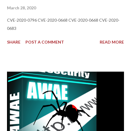
March 28, 2020
CVE-2020-0796 CVE-2020-0668 CVE-2020-0668 CVE-2020-
0683
SHARE
POST A COMMENT
READ MORE