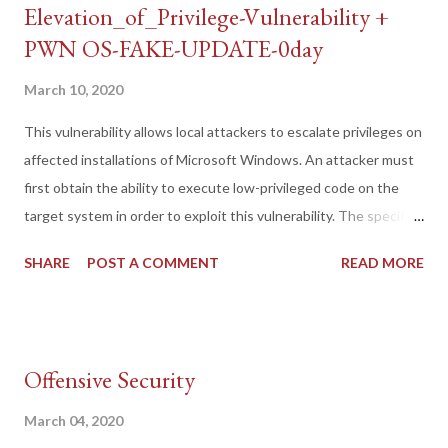
Elevation_of_Privilege-Vulnerability +
PWN OS-FAKE-UPDATE-0day
March 10, 2020
This vulnerability allows local attackers to escalate privileges on
affected installations of Microsoft Windows. An attacker must
first obtain the ability to execute low-privileged code on the
target system in order to exploit this vulnerability. The specific
flaw exists within the Tracing functionality used by the Routing
SHARE
POST A COMMENT
READ MORE
and Remote Access service. The issue results from the lack of
proper permissions on registry keys that control this
functionality. An attacker can leverage this vulnerability to
escalate privileges and execute code in the context of SYSTEM.
Offensive Security
by https://packetstormsecurity.com/
March 04, 2020