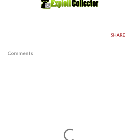
SHARE
Comments