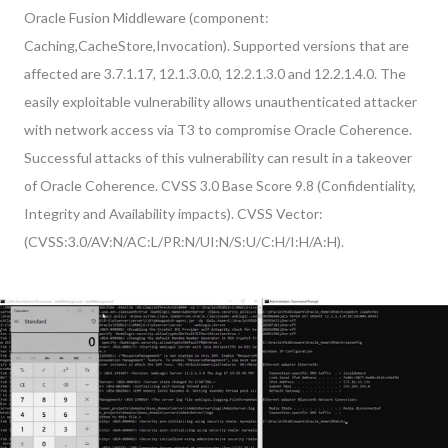
Oracle Fusion Middleware (component:
Caching,CacheStore,Invocation). Supported versions that are
affected are 3.7.1.17, 12.1.3.0.0, 12.2.1.3.0 and 12.2.1.4.0. The
easily exploitable vulnerability allows unauthenticated attacker
with network access via T3 to compromise Oracle Coherence.
Successful attacks of this vulnerability can result in a takeover
of Oracle Coherence. CVSS 3.0 Base Score 9.8 (Confidentiality,
Integrity and Availability impacts). CVSS Vector:
(CVSS:3.0/AV:N/AC:L/PR:N/UI:N/S:U/C:H/I:H/A:H).