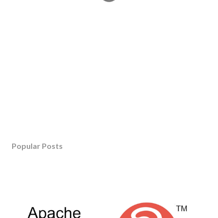
Popular Posts