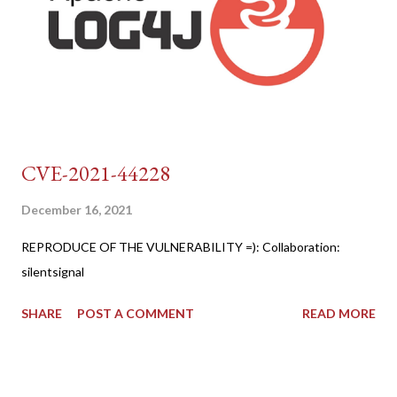
CVE-2021-44228
December 16, 2021
REPRODUCE OF THE VULNERABILITY =): Collaboration:
silentsignal
SHARE
POST A COMMENT
READ MORE