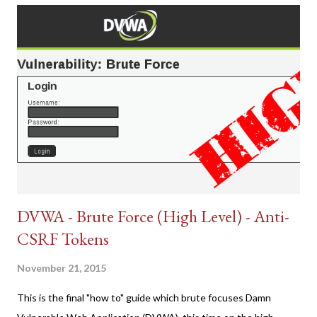
DVWA - Brute Force (High Level) - Anti-
CSRF Tokens
November 21, 2015
This is the final "how to" guide which brute focuses Damn