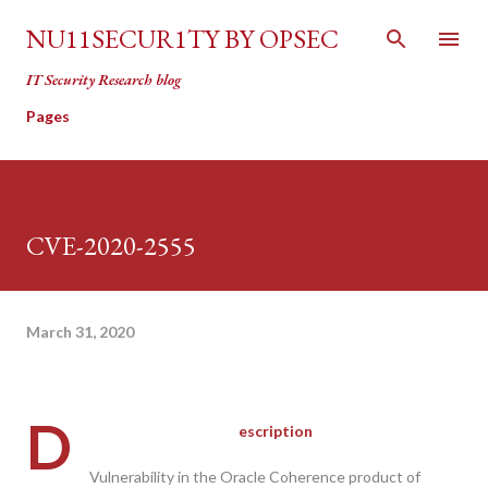
Skip to main content
NU11SECUR1TY BY OPSEC
IT Security Research blog
Pages
CVE-2020-2555
March 31, 2020
D
escription
Vulnerability in the Oracle Coherence product of