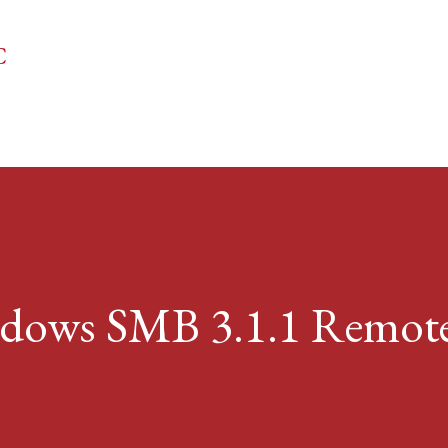
Skip to main content
C
ndows SMB 3.1.1 Remot