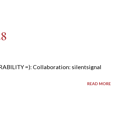
28
ITY =): Collaboration: silentsignal
READ MORE