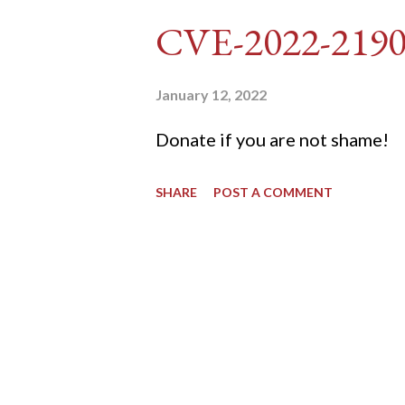
DVWA... once and for all! TL;D
CVE-2022-219
dvwa.cookie "192.168.1.44/DVW
'/user_token/ {print $2}' | cu
January 12, 2022
dvwa.cookie | cut -d $'\t' -f7) 3
Donate if you are not shame!
"username=admin&password=
SHARE
POST A COMMENT
gin" "192.168.1...