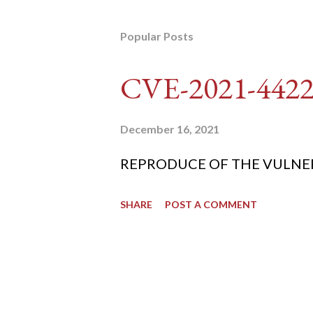
Popular Posts
CVE-2021-442
December 16, 2021
REPRODUCE OF THE VULNERABIL
SHARE
POST A COMMENT