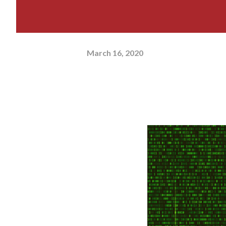
March 16, 2020