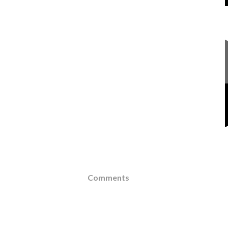
Comments