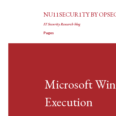
NU11SECUR1TY BY OPSE
IT Security Research blog
Pages
Microsoft Wi
Execution