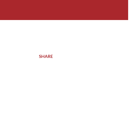
SHARE