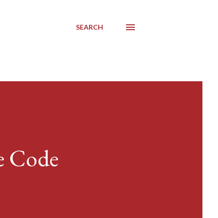
SEARCH
e Code