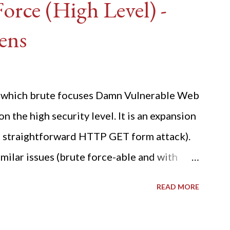
rce (High Level) -
ens
ide which brute focuses Damn Vulnerable Web
n the high security level. It is an expansion
 a straightforward HTTP GET form attack).
milar issues (brute force-able and with
her posting is the "medium" security level
READ MORE
sues). For the final time, let's pretend we
r DVWA.... Let's play dumb and brute force