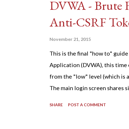
DVWA - Brute Fo
Anti-CSRF Tok
November 21, 2015
This is the final "how to" gu
Application (DVWA), this time o
from the "low" level (which is
The main login screen shares si
anti-CSRF tokens). The only ot
SHARE
POST A COMMENT
post (which deals with timing is
do not know any credentials fo