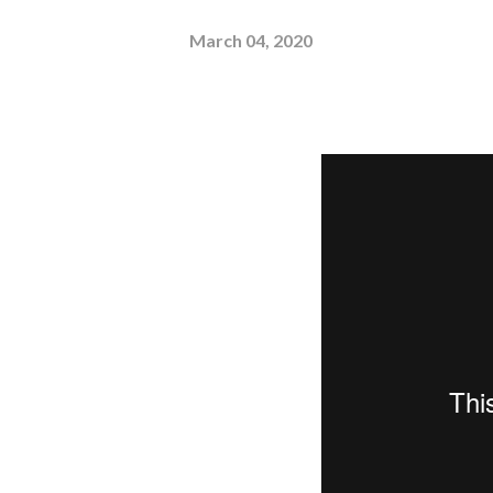
March 04, 2020