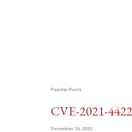
Popular Posts
CVE-2021-442
December 16, 2021