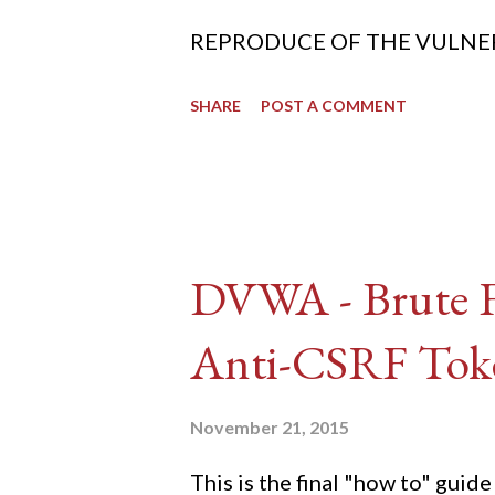
REPRODUCE OF THE VULNERABIL
SHARE
POST A COMMENT
DVWA - Brute Fo
Anti-CSRF Tok
November 21, 2015
This is the final "how to" gu