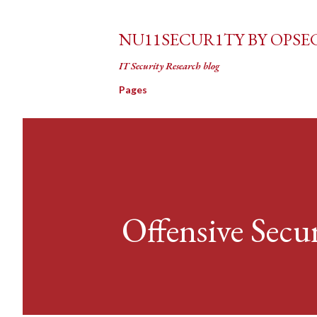
NU11SECUR1TY BY OPSE
IT Security Research blog
Pages
Offensive Secu