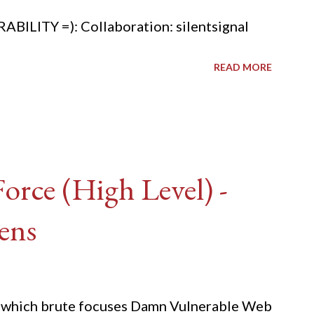
ITY =): Collaboration: silentsignal
READ MORE
rce (High Level) -
ens
ide which brute focuses Damn Vulnerable Web