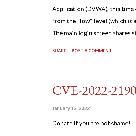
Application (DVWA), this time o
from the "low" level (which is
The main login screen shares si
anti-CSRF tokens). The only ot
SHARE
POST A COMMENT
post (which deals with timing is
do not know any credentials fo
DVWA... once and for all! TL;D
CVE-2022-219
dvwa.cookie "192.168.1.44/DVW
'/user_token/ {print $2}' | cu
January 12, 2022
dvwa.cookie | cut -d $'\t' -f7) 3
Donate if you are not shame!
"username=admin&password=