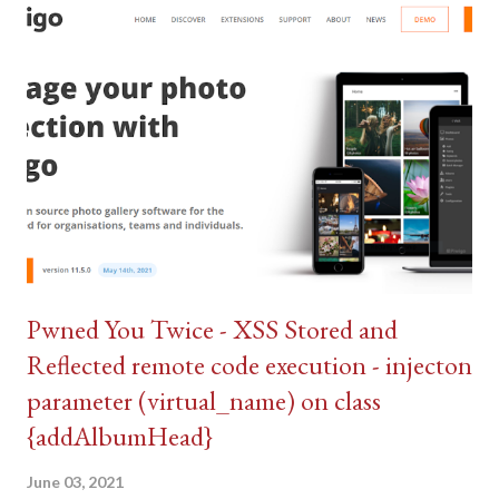
Pwned You Twice - XSS Stored and
Reflected remote code execution - injecton
parameter (virtual_name) on class
{addAlbumHead}
June 03, 2021