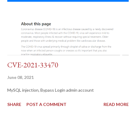
CVE-2021-33470
June 08, 2021
MySQL injection, Bypass Login admin account
SHARE
POST A COMMENT
READ MORE