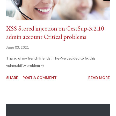
XSS Stored injection on GestSup-3.2.10
admin account Critical problems
June 03, 2021
Thanx, of my french friends! They've decided to fix this
vulnerability problem =)
SHARE
POST A COMMENT
READ MORE