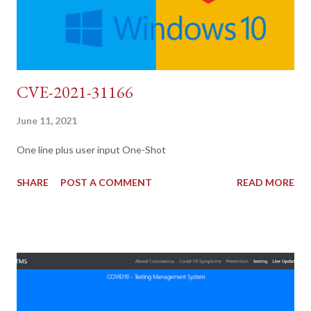
CVE-2021-31166
June 11, 2021
One line plus user input One-Shot
SHARE
POST A COMMENT
READ MORE