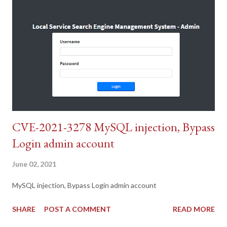
CVE-2021-3278 MySQL injection, Bypass
Login admin account
June 02, 2021
MySQL injection, Bypass Login admin account
SHARE
POST A COMMENT
READ MORE