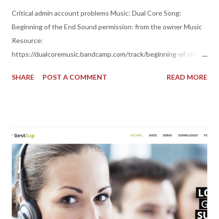
Critical admin account problems Music: Dual Core Song:
Beginning of the End Sound permission: from the owner Music
Resource:
https://dualcoremusic.bandcamp.com/track/beginning-of-the-
end Thank you for your sound support dear, friend!
SHARE
POST A COMMENT
READ MORE