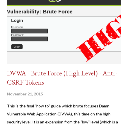
DVWA - Brute Force (High Level) - Anti-
CSRF Tokens
November 21, 2015
This is the final "how to" guide which brute focuses Damn
Vulnerable Web Application (DVWA), this time on the high
security level. It is an expansion from the "low" level (which is a