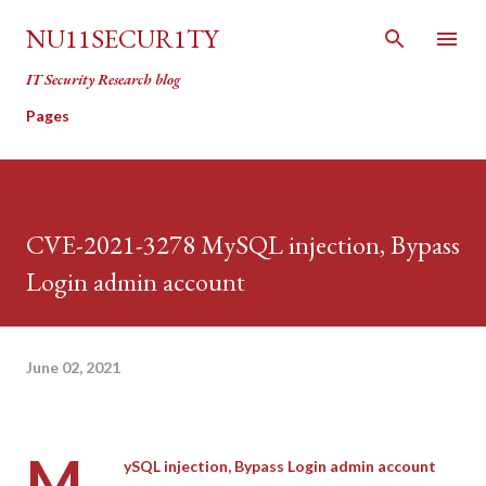
Skip to main content
NU11SECUR1TY
IT Security Research blog
Pages
CVE-2021-3278 MySQL injection, Bypass
Login admin account
June 02, 2021
M
ySQL injection, Bypass Login admin account