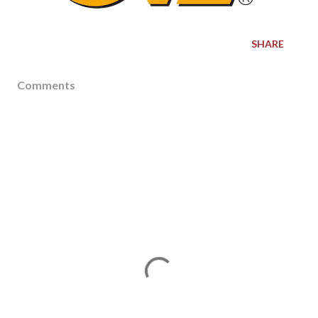
SHARE
Comments