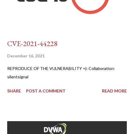
CVE-2021-44228
December 16, 2021
REPRODUCE OF THE VULNERABILITY =): Collaboration:
silentsignal
SHARE
POST A COMMENT
READ MORE