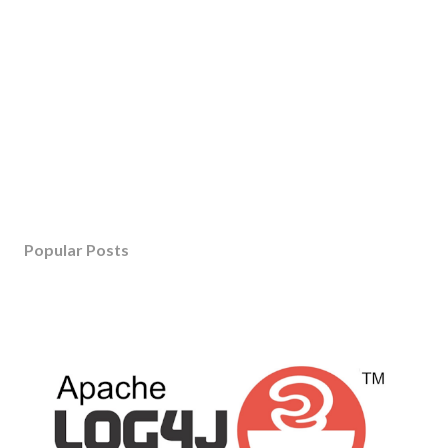
Popular Posts