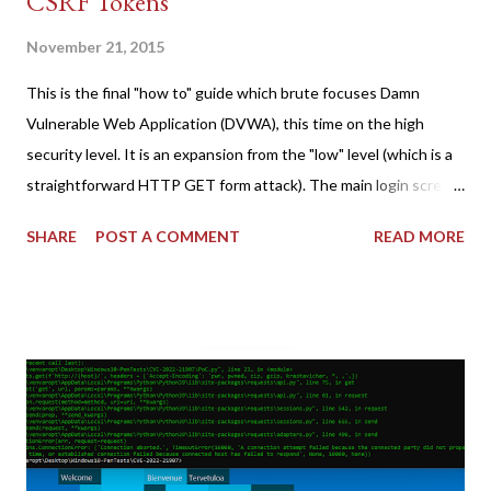
CSRF Tokens
November 21, 2015
This is the final "how to" guide which brute focuses Damn
Vulnerable Web Application (DVWA), this time on the high
security level. It is an expansion from the "low" level (which is a
straightforward HTTP GET form attack). The main login screen
shares similar issues (brute force-able and with anti-CSRF
SHARE
POST A COMMENT
READ MORE
tokens). The only other posting is the "medium" security level
post (which deals with timing issues). For the final time, let's
pretend we do not know any credentials for DVWA.... Let's play
dumb and brute force DVWA... once and for all! TL;DR: Quick
copy/paste 1: CSRF=$(curl -s -c dvwa.cookie
"192.168.1.44/DVWA/login.php" | awk -F 'value=' '/user_token/
{print $2}' | cut -d "'" -f2) 2: SESSIONID=$(grep PHPSESSID
dvwa.cookie | cut -d $'\t' -f7) 3: curl -s -b dvwa.cookie -d