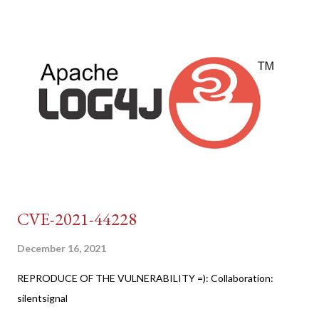
CVE-2021-44228
December 16, 2021
REPRODUCE OF THE VULNERABILITY =): Collaboration:
silentsignal