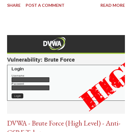
SHARE
POST A COMMENT
READ MORE
DVWA - Brute Force (High Level) - Anti-