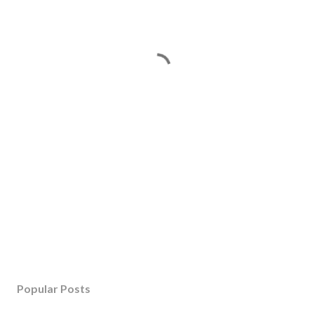
Popular Posts