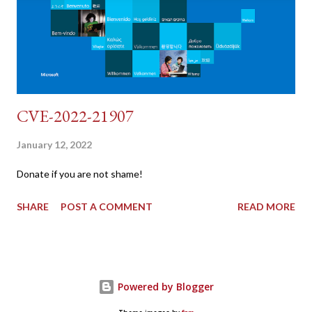
"username=admin&password=password&user_token=${CSRF}
&Login=Login" "192.168.1...
CVE-2022-21907
January 12, 2022
Donate if you are not shame!
SHARE
POST A COMMENT
READ MORE
Powered by Blogger