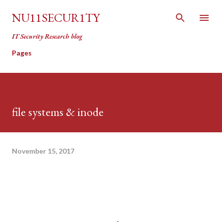
Skip to main content
NU11SECUR1TY
IT Security Research blog
Pages
file systems & inode
November 15, 2017