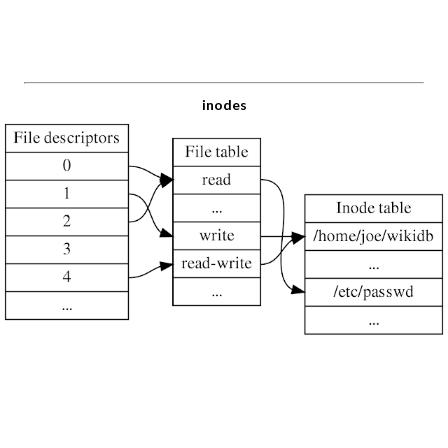
inodes