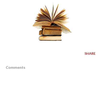
SHARE
Comments