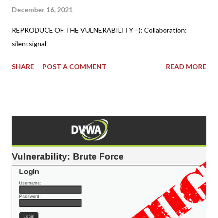
December 16, 2021
REPRODUCE OF THE VULNERABILITY =): Collaboration:
silentsignal
SHARE
POST A COMMENT
READ MORE