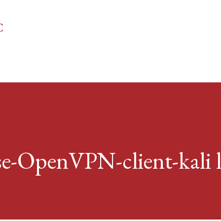
Skip to main content
C
-OpenVPN-client-kali 