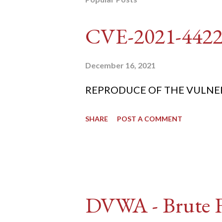
CVE-2021-442
December 16, 2021
REPRODUCE OF THE VULNERABIL
SHARE
POST A COMMENT
DVWA - Brute Fo