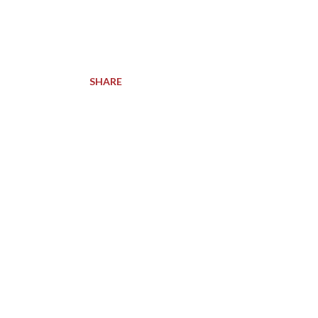
SHARE