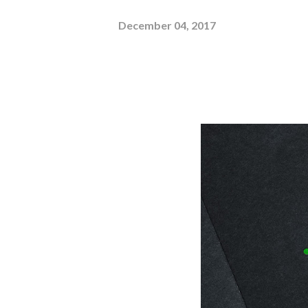
December 04, 2017