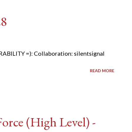
28
ITY =): Collaboration: silentsignal
READ MORE
rce (High Level) -