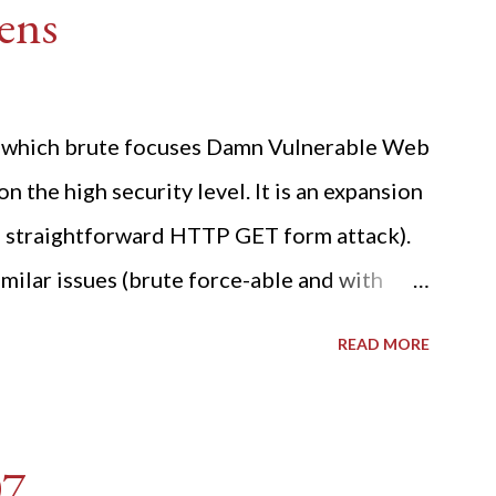
ens
ide which brute focuses Damn Vulnerable Web
n the high security level. It is an expansion
 a straightforward HTTP GET form attack).
milar issues (brute force-able and with
her posting is the "medium" security level
READ MORE
sues). For the final time, let's pretend we
r DVWA.... Let's play dumb and brute force
R: Quick copy/paste 1: CSRF=$(curl -s -c
07