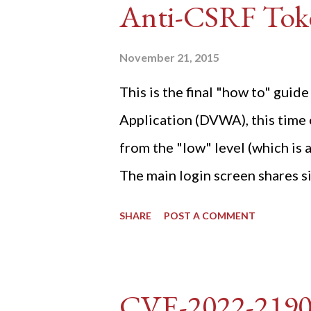
Anti-CSRF Tok
November 21, 2015
This is the final "how to" gu
Application (DVWA), this time o
from the "low" level (which is
The main login screen shares si
anti-CSRF tokens). The only ot
SHARE
POST A COMMENT
post (which deals with timing is
do not know any credentials fo
DVWA... once and for all! TL;D
CVE-2022-219