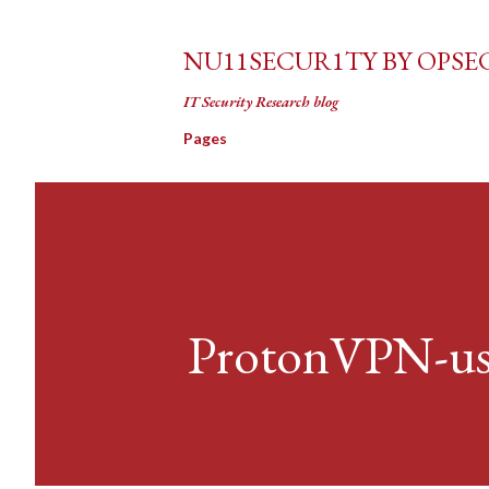
NU11SECUR1TY BY OPSE
IT Security Research blog
Pages
ProtonVPN-use