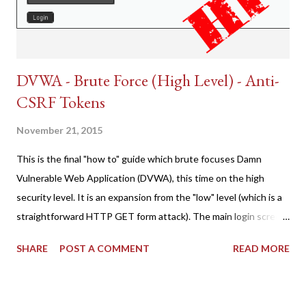
DVWA - Brute Force (High Level) - Anti-
CSRF Tokens
November 21, 2015
This is the final "how to" guide which brute focuses Damn
Vulnerable Web Application (DVWA), this time on the high
security level. It is an expansion from the "low" level (which is a
straightforward HTTP GET form attack). The main login screen
shares similar issues (brute force-able and with anti-CSRF
SHARE
POST A COMMENT
READ MORE
tokens). The only other posting is the "medium" security level
post (which deals with timing issues). For the final time, let's
pretend we do not know any credentials for DVWA.... Let's play