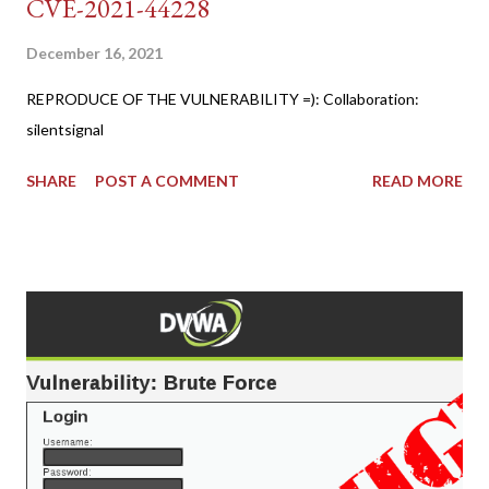
CVE-2021-44228
December 16, 2021
REPRODUCE OF THE VULNERABILITY =): Collaboration:
silentsignal
SHARE
POST A COMMENT
READ MORE