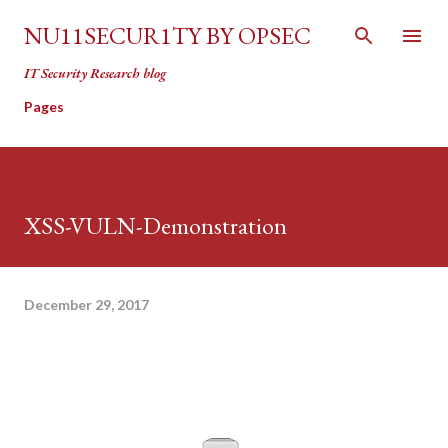
Skip to main content
NU11SECUR1TY BY OPSEC
IT Security Research blog
Pages
XSS-VULN-Demonstration
December 29, 2017