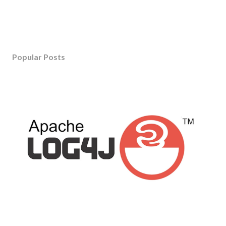
Popular Posts