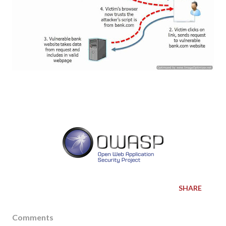
SHARE
Comments