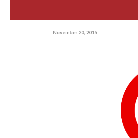
November 20, 2015