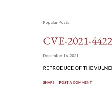
Popular Posts
CVE-2021-442
December 16, 2021
REPRODUCE OF THE VULNERABIL
SHARE
POST A COMMENT