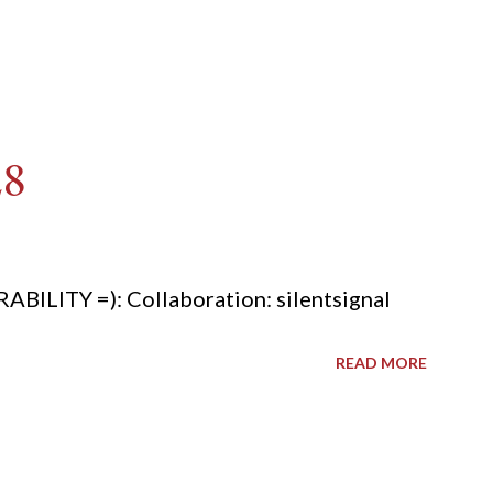
28
ITY =): Collaboration: silentsignal
READ MORE