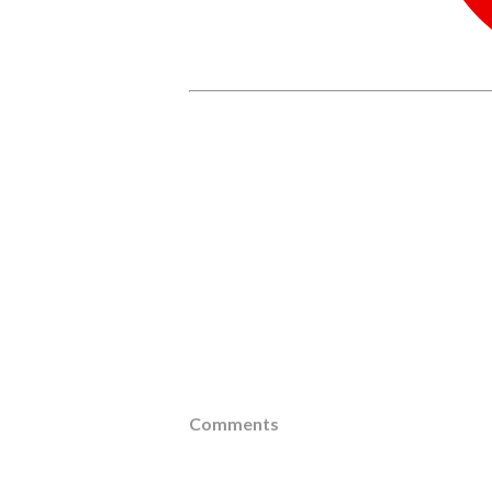
Comments