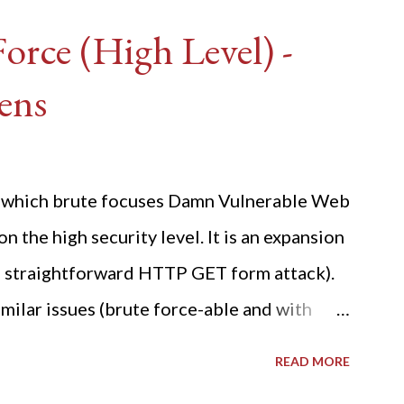
rce (High Level) -
ens
ide which brute focuses Damn Vulnerable Web
n the high security level. It is an expansion
 a straightforward HTTP GET form attack).
milar issues (brute force-able and with
her posting is the "medium" security level
READ MORE
sues). For the final time, let's pretend we