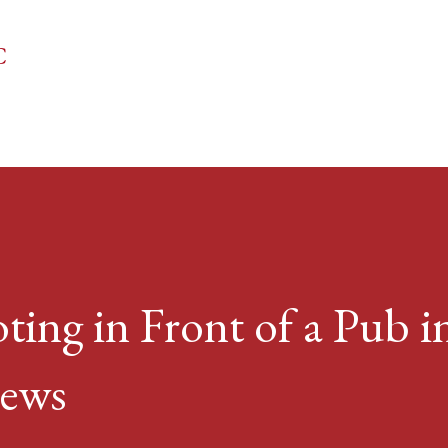
Skip to main content
C
ting in Front of a Pub in
news