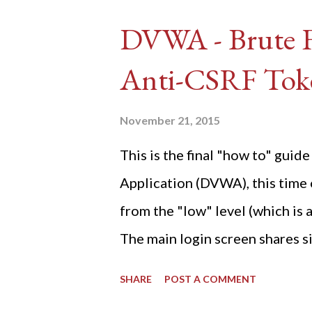
DVWA - Brute Fo
Anti-CSRF Tok
November 21, 2015
This is the final "how to" gu
Application (DVWA), this time o
from the "low" level (which is
The main login screen shares si
anti-CSRF tokens). The only ot
SHARE
POST A COMMENT
post (which deals with timing is