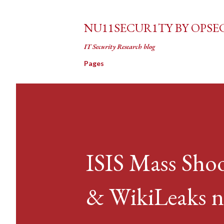
NU11SECUR1TY BY OPSE
IT Security Research blog
Pages
ISIS Mass Shoo
& WikiLeaks 