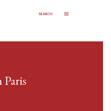
SEARCH
 Paris