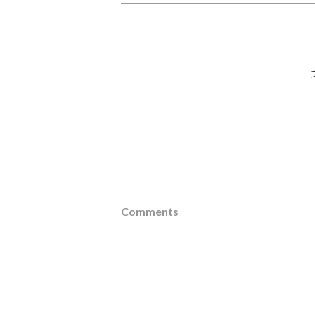
Comments