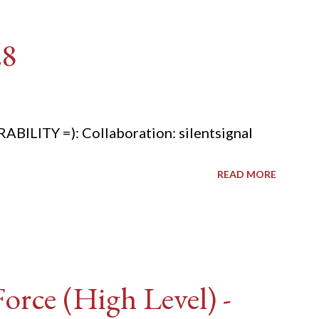
28
ITY =): Collaboration: silentsignal
READ MORE
rce (High Level) -