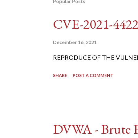
Popular Posts
CVE-2021-442
December 16, 2021
REPRODUCE OF THE VULNERABIL
SHARE
POST A COMMENT
DVWA - Brute Fo