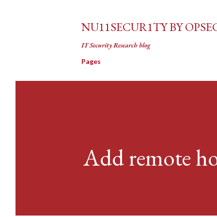
NU11SECUR1TY BY OPSE
IT Security Research blog
Pages
Add remote hos