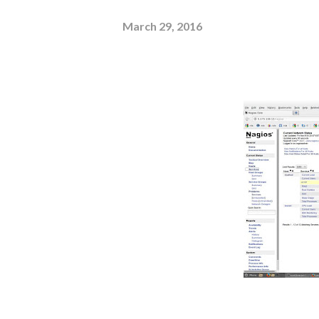
March 29, 2016