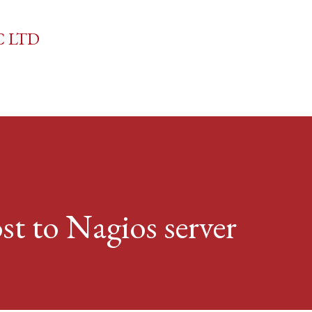
Skip to main content
C LTD
t to Nagios server