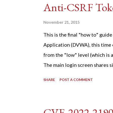
Anti-CSRF Tok
November 21, 2015
This is the final "how to" gu
Application (DVWA), this time o
from the "low" level (which is
The main login screen shares si
anti-CSRF tokens). The only ot
SHARE
POST A COMMENT
post (which deals with timing is
do not know any credentials fo
DVWA... once and for all! TL;D
CVE-2022-219