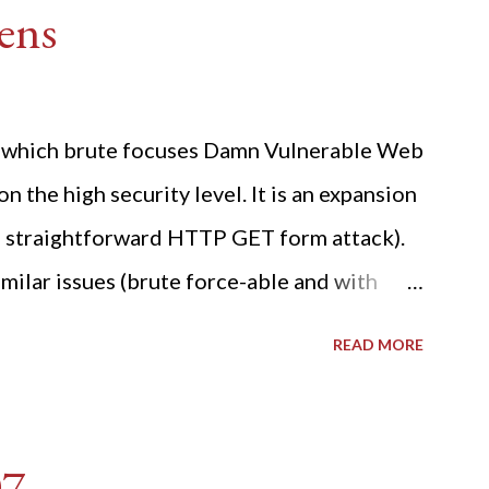
ens
ide which brute focuses Damn Vulnerable Web
n the high security level. It is an expansion
 a straightforward HTTP GET form attack).
milar issues (brute force-able and with
her posting is the "medium" security level
READ MORE
sues). For the final time, let's pretend we
r DVWA.... Let's play dumb and brute force
R: Quick copy/paste 1: CSRF=$(curl -s -c
07