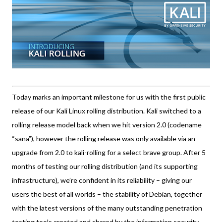
Today marks an important milestone for us with the first public
release of our Kali Linux rolling distribution. Kali switched to a
rolling release model back when we hit version 2.0 (codename
“sana”), however the rolling release was only available via an
upgrade from 2.0 to kali-rolling for a select brave group. After 5
months of testing our rolling distribution (and its supporting
infrastructure), we’re confident in its reliability – giving our
users the best of all worlds – the stability of Debian, together
with the latest versions of the many outstanding penetration
testing tools created and shared by the information security