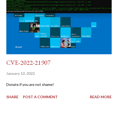
{print $2}' | cut -d "'" -f2) 2: SESSIONID=$(grep PHPSESSID
dvwa.cookie | cut -d $'\t' -f7) 3: curl -s -b dvwa.cookie -d
"username=admin&password=password&user_token=${CSRF}
&Login=Login" "192.168.1...
CVE-2022-21907
January 12, 2022
Donate if you are not shame!
SHARE
POST A COMMENT
READ MORE