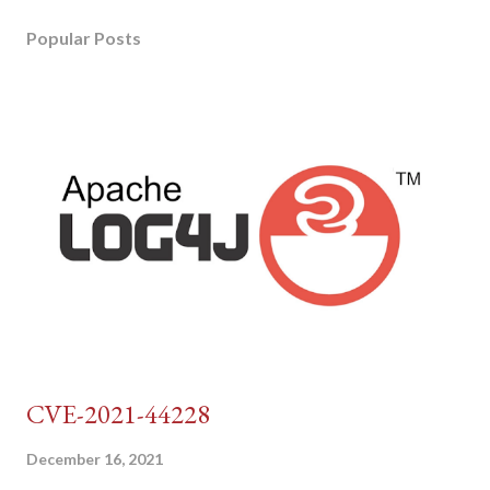
Popular Posts
CVE-2021-44228
December 16, 2021