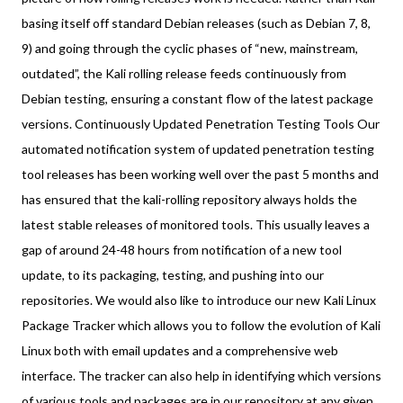
basing itself off standard Debian releases (such as Debian 7, 8,
9) and going through the cyclic phases of “new, mainstream,
outdated”, the Kali rolling release feeds continuously from
Debian testing, ensuring a constant flow of the latest package
versions. Continuously Updated Penetration Testing Tools Our
automated notification system of updated penetration testing
tool releases has been working well over the past 5 months and
has ensured that the kali-rolling repository always holds the
latest stable releases of monitored tools. This usually leaves a
gap of around 24-48 hours from notification of a new tool
update, to its packaging, testing, and pushing into our
repositories. We would also like to introduce our new Kali Linux
Package Tracker which allows you to follow the evolution of Kali
Linux both with email updates and a comprehensive web
interface. The tracker can also help in identifying which versions
of various tools and packages are in our repository at any given