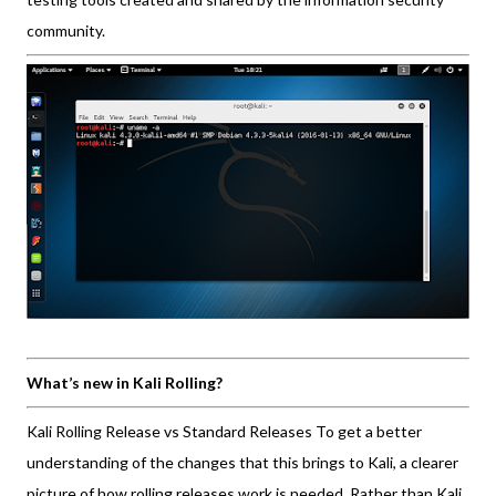
community.
What’s new in Kali Rolling?
Kali Rolling Release vs Standard Releases To get a better
understanding of the changes that this brings to Kali, a clearer
picture of how rolling releases work is needed. Rather than Kali