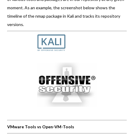
moment. As an example, the screenshot below shows the
timeline of the nmap package in Kali and tracks its repository
versions.
VMware Tools vs Open-VM-Tools