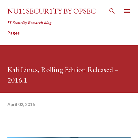
Skip to main content
NU11SECUR1TY BY OPSEC
IT Security Research blog
Pages
Kali Linux, Rolling Edition Released –
2016.1
April 02, 2016