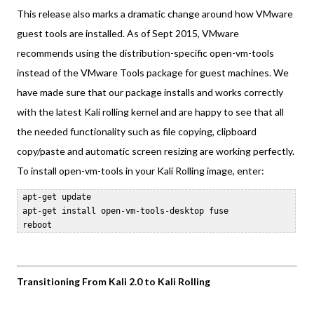
This release also marks a dramatic change around how VMware
guest tools are installed. As of Sept 2015, VMware
recommends using the distribution-specific open-vm-tools
instead of the VMware Tools package for guest machines. We
have made sure that our package installs and works correctly
with the latest Kali rolling kernel and are happy to see that all
the needed functionality such as file copying, clipboard
copy/paste and automatic screen resizing are working perfectly.
To install open-vm-tools in your Kali Rolling image, enter:
 apt-get update  

 apt-get install open-vm-tools-desktop fuse  

Transitioning From Kali 2.0 to Kali Rolling