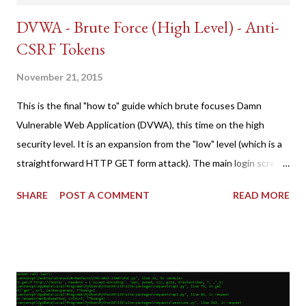
DVWA - Brute Force (High Level) - Anti-
CSRF Tokens
November 21, 2015
This is the final "how to" guide which brute focuses Damn
Vulnerable Web Application (DVWA), this time on the high
security level. It is an expansion from the "low" level (which is a
straightforward HTTP GET form attack). The main login screen
shares similar issues (brute force-able and with anti-CSRF
SHARE
POST A COMMENT
READ MORE
tokens). The only other posting is the "medium" security level
post (which deals with timing issues). For the final time, let's
pretend we do not know any credentials for DVWA.... Let's play
dumb and brute force DVWA... once and for all! TL;DR: Quick
copy/paste 1: CSRF=$(curl -s -c dvwa.cookie
"192.168.1.44/DVWA/login.php" | awk -F 'value=' '/user_token/