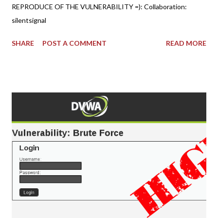
REPRODUCE OF THE VULNERABILITY =): Collaboration:
silentsignal
SHARE
POST A COMMENT
READ MORE