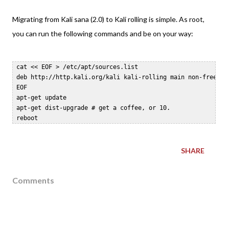
Migrating from Kali sana (2.0) to Kali rolling is simple. As root,
you can run the following commands and be on your way:
 cat << EOF > /etc/apt/sources.list  

 deb http://http.kali.org/kali kali-rolling main non-free con
 EOF  

 apt-get update  

 apt-get dist-upgrade # get a coffee, or 10.  

SHARE
Comments