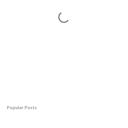
Popular Posts