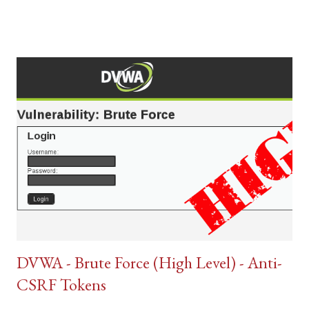
DVWA - Brute Force (High Level) - Anti-
CSRF Tokens