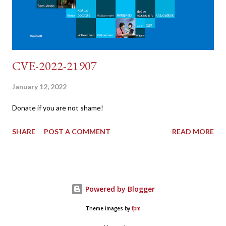
CVE-2022-21907
January 12, 2022
Donate if you are not shame!
SHARE
POST A COMMENT
READ MORE
Powered by Blogger
Theme images by
fpm