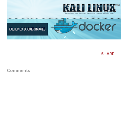
SHARE
Comments