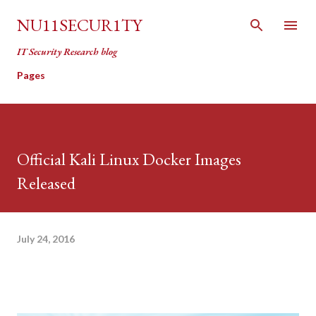
Skip to main content
NU11SECUR1TY
IT Security Research blog
Pages
Official Kali Linux Docker Images
Released
July 24, 2016