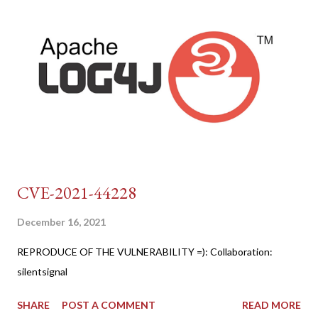
CVE-2021-44228
December 16, 2021
REPRODUCE OF THE VULNERABILITY =): Collaboration:
silentsignal
SHARE
POST A COMMENT
READ MORE