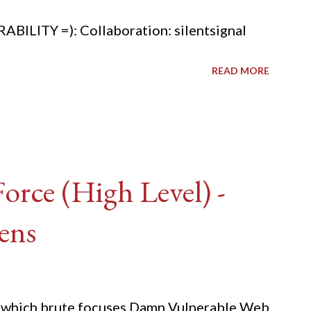
ITY =): Collaboration: silentsignal
READ MORE
rce (High Level) -
ens
ide which brute focuses Damn Vulnerable Web