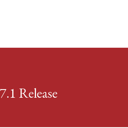
Skip to main content
7.1 Release