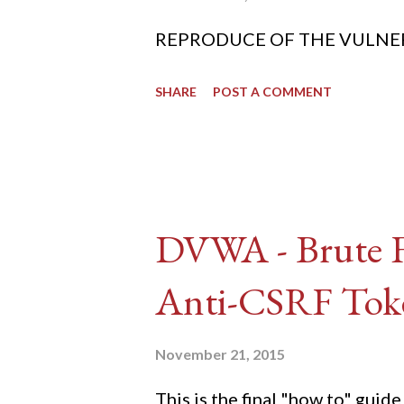
REPRODUCE OF THE VULNERABIL
SHARE
POST A COMMENT
DVWA - Brute Fo
Anti-CSRF Tok
November 21, 2015
This is the final "how to" gu