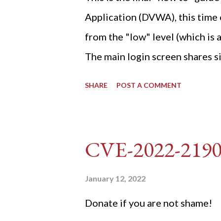
Application (DVWA), this time o
from the "low" level (which is
The main login screen shares si
anti-CSRF tokens). The only ot
SHARE
POST A COMMENT
post (which deals with timing is
do not know any credentials fo
DVWA... once and for all! TL;D
CVE-2022-219
dvwa.cookie "192.168.1.44/DVW
'/user_token/ {print $2}' | cu
January 12, 2022
dvwa.cookie | cut -d $'\t' -f7) 3
Donate if you are not shame!
"username=admin&password=