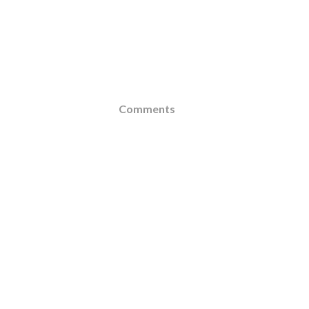
Comments