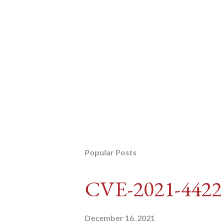
Popular Posts
CVE-2021-442
December 16, 2021