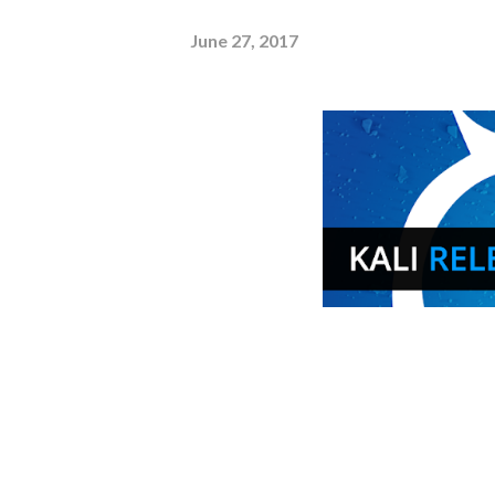
June 27, 2017