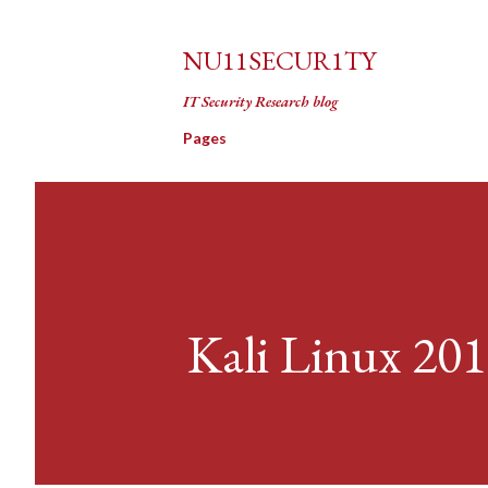
NU11SECUR1TY
IT Security Research blog
Pages
Kali Linux 201