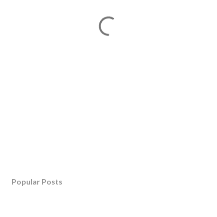
Popular Posts