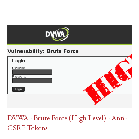
DVWA - Brute Force (High Level) - Anti-
CSRF Tokens