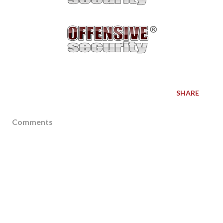
SHARE
Comments