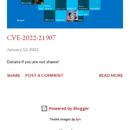
CVE-2022-21907
January 12, 2022
Donate if you are not shame!
SHARE
POST A COMMENT
READ MORE
Powered by Blogger
Theme images by
fpm