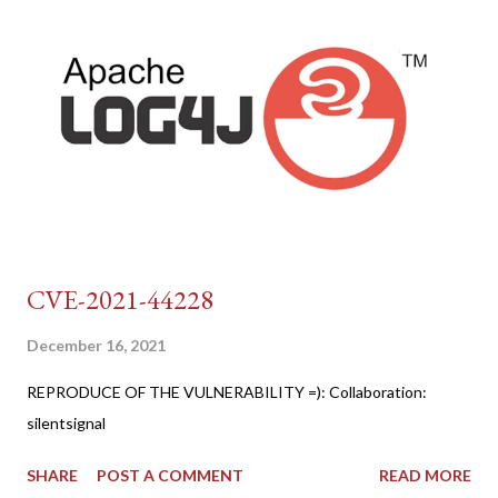
CVE-2021-44228
December 16, 2021
REPRODUCE OF THE VULNERABILITY =): Collaboration:
silentsignal
SHARE
POST A COMMENT
READ MORE