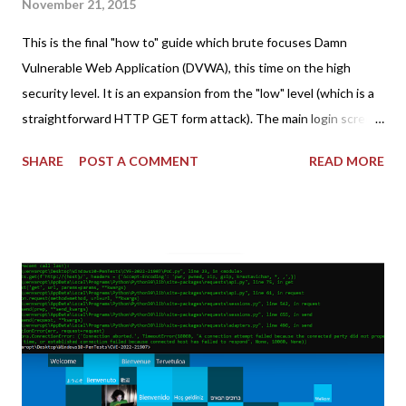
November 21, 2015
This is the final "how to" guide which brute focuses Damn
Vulnerable Web Application (DVWA), this time on the high
security level. It is an expansion from the "low" level (which is a
straightforward HTTP GET form attack). The main login screen
shares similar issues (brute force-able and with anti-CSRF
SHARE
POST A COMMENT
READ MORE
tokens). The only other posting is the "medium" security level
post (which deals with timing issues). For the final time, let's
pretend we do not know any credentials for DVWA.... Let's play
dumb and brute force DVWA... once and for all! TL;DR: Quick
copy/paste 1: CSRF=$(curl -s -c dvwa.cookie
"192.168.1.44/DVWA/login.php" | awk -F 'value=' '/user_token/
{print $2}' | cut -d "'" -f2) 2: SESSIONID=$(grep PHPSESSID
dvwa.cookie | cut -d $'\t' -f7) 3: curl -s -b dvwa.cookie -d
"username=admin&password=password&user_token=${CSRF}
&Login=Login" "192.168.1...