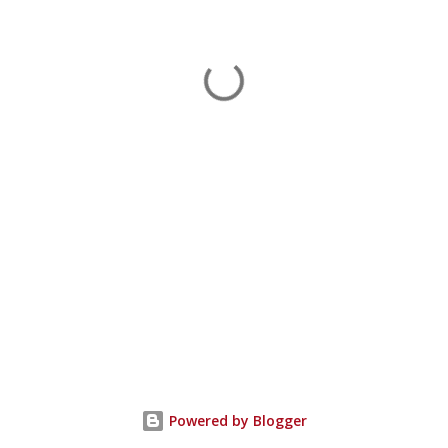
Powered by Blogger