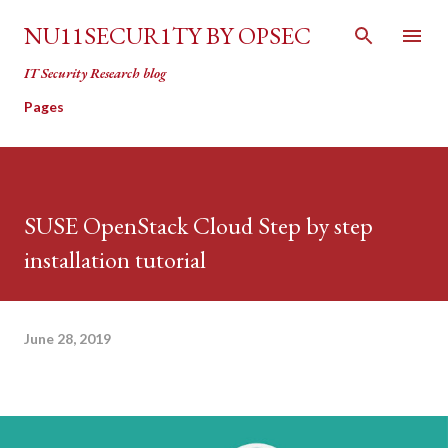
Skip to main content
NU11SECUR1TY BY OPSEC
IT Security Research blog
Pages
SUSE OpenStack Cloud Step by step
installation tutorial
June 28, 2019