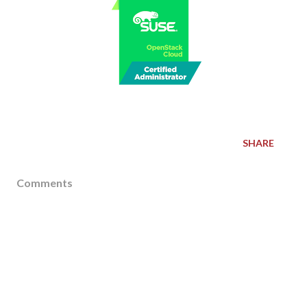
SHARE
Comments