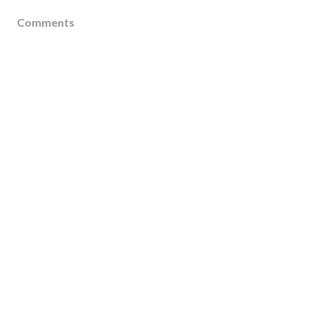
Comments