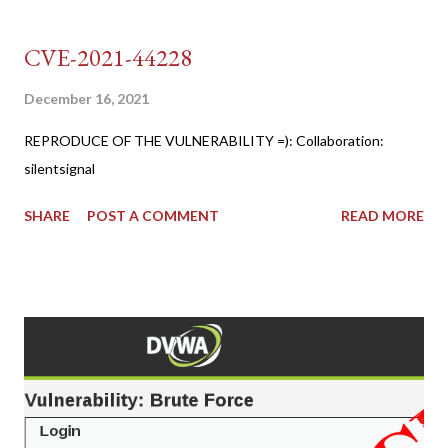
CVE-2021-44228
December 16, 2021
REPRODUCE OF THE VULNERABILITY =): Collaboration:
silentsignal
SHARE
POST A COMMENT
READ MORE