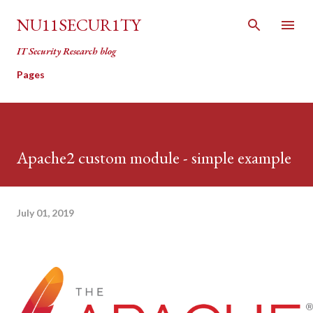
Skip to main content
NU11SECUR1TY
IT Security Research blog
Pages
Apache2 custom module - simple example
July 01, 2019