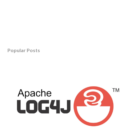
Popular Posts