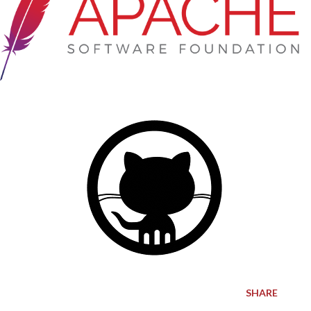
SHARE