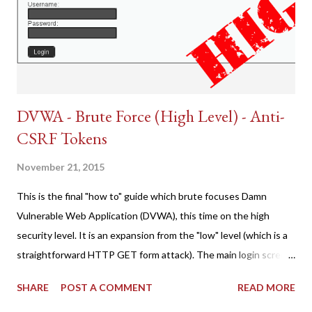
DVWA - Brute Force (High Level) - Anti-
CSRF Tokens
November 21, 2015
This is the final "how to" guide which brute focuses Damn
Vulnerable Web Application (DVWA), this time on the high
security level. It is an expansion from the "low" level (which is a
straightforward HTTP GET form attack). The main login screen
shares similar issues (brute force-able and with anti-CSRF
SHARE
POST A COMMENT
READ MORE
tokens). The only other posting is the "medium" security level