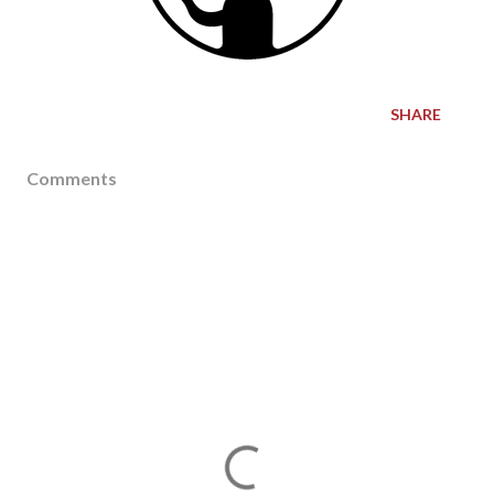
SHARE
Comments