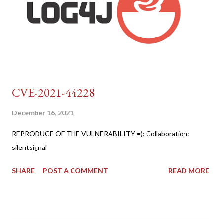
CVE-2021-44228
December 16, 2021
REPRODUCE OF THE VULNERABILITY =): Collaboration:
silentsignal
SHARE
POST A COMMENT
READ MORE