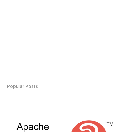
Popular Posts