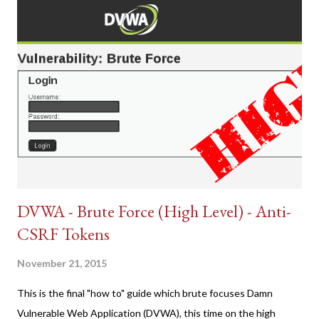
DVWA - Brute Force (High Level) - Anti-
CSRF Tokens
November 21, 2015
This is the final "how to" guide which brute focuses Damn
Vulnerable Web Application (DVWA), this time on the high