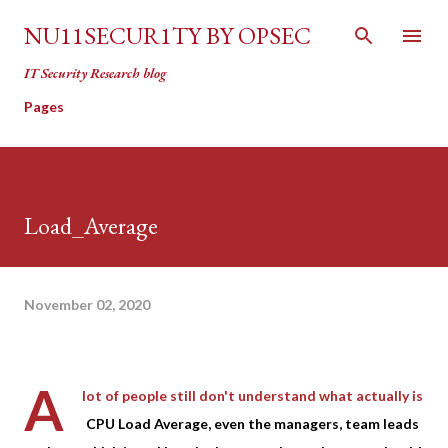
Skip to main content
NU11SECUR1TY BY OPSEC
IT Security Research blog
Pages
Load_Average
November 02, 2020
A
lot of people still don't understand what actually is
CPU Load Average, even the managers, team leads