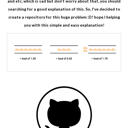
and etc, which is sad but don't worry about that, you should
searching for a good explanation of this. So, I've decided to
create a repository for this huge problem :D! hope I helping
you with this simple and easy explanation!