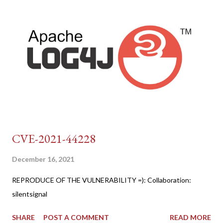
CVE-2021-44228
December 16, 2021
REPRODUCE OF THE VULNERABILITY =): Collaboration:
silentsignal
SHARE
POST A COMMENT
READ MORE