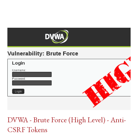
DVWA - Brute Force (High Level) - Anti-
CSRF Tokens