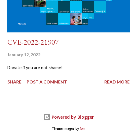
CVE-2022-21907
January 12, 2022
Donate if you are not shame!
SHARE
POST A COMMENT
READ MORE
Powered by Blogger
Theme images by
fpm