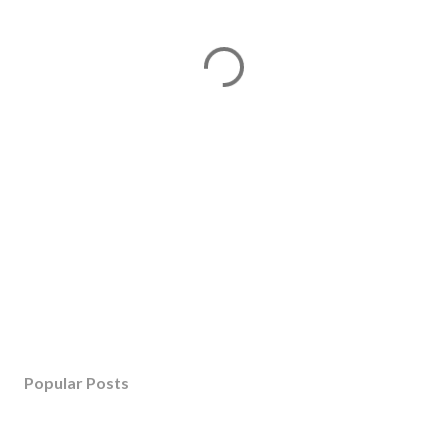
Popular Posts