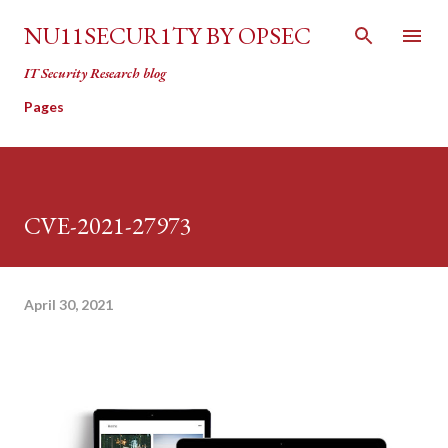
Skip to main content
NU11SECUR1TY BY OPSEC
IT Security Research blog
Pages
CVE-2021-27973
April 30, 2021