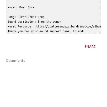
 Music: Dual Core

 Song: First One's Free

 Sound permission: from the owner  

 Music Resource: https://dualcoremusic.bandcamp.com/album/zer
SHARE
Comments