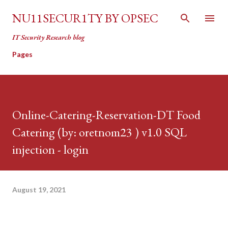
Skip to main content
NU11SECUR1TY BY OPSEC
IT Security Research blog
Pages
Online-Catering-Reservation-DT Food
Catering (by: oretnom23 ) v1.0 SQL
injection - login
August 19, 2021