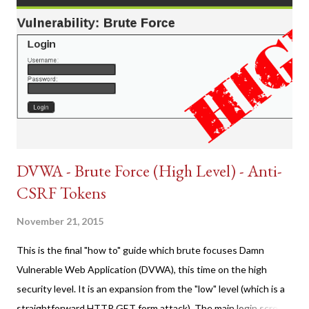
DVWA - Brute Force (High Level) - Anti-
CSRF Tokens
November 21, 2015
This is the final "how to" guide which brute focuses Damn
Vulnerable Web Application (DVWA), this time on the high
security level. It is an expansion from the "low" level (which is a
straightforward HTTP GET form attack). The main login screen