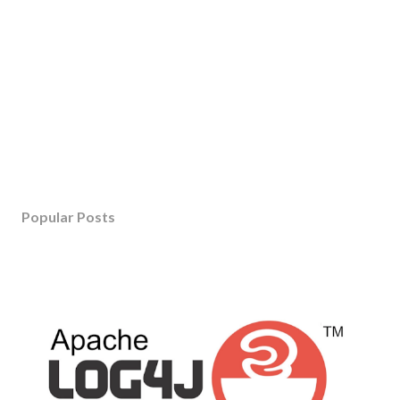
Popular Posts