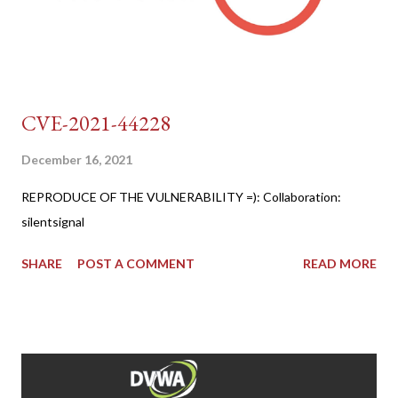
CVE-2021-44228
December 16, 2021
REPRODUCE OF THE VULNERABILITY =): Collaboration:
silentsignal
SHARE
POST A COMMENT
READ MORE