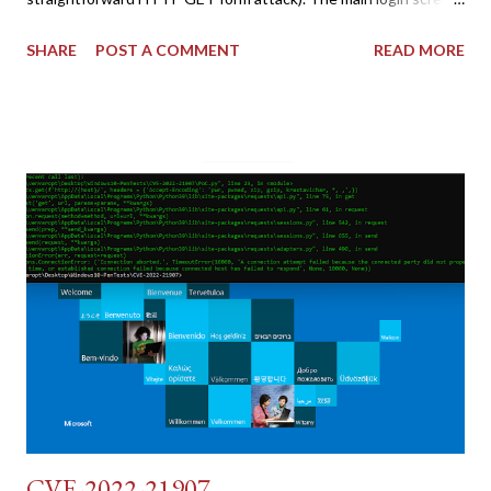
shares similar issues (brute force-able and with anti-CSRF
SHARE
POST A COMMENT
READ MORE
tokens). The only other posting is the "medium" security level
post (which deals with timing issues). For the final time, let's
pretend we do not know any credentials for DVWA.... Let's play
dumb and brute force DVWA... once and for all! TL;DR: Quick
copy/paste 1: CSRF=$(curl -s -c dvwa.cookie
"192.168.1.44/DVWA/login.php" | awk -F 'value=' '/user_token/
{print $2}' | cut -d "'" -f2) 2: SESSIONID=$(grep PHPSESSID
dvwa.cookie | cut -d $'\t' -f7) 3: curl -s -b dvwa.cookie -d
"username=admin&password=password&user_token=${CSRF}
&Login=Login" "192.168.1...
CVE-2022-21907