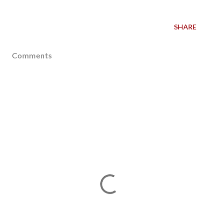
SHARE
Comments