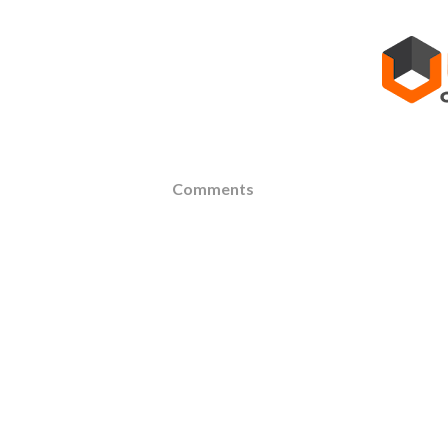
Comments