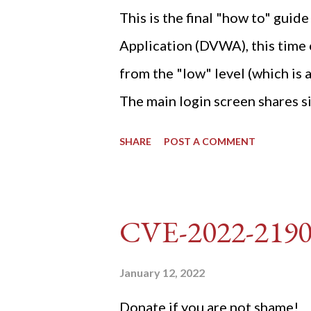
This is the final "how to" gu
Application (DVWA), this time o
from the "low" level (which is
The main login screen shares si
anti-CSRF tokens). The only ot
SHARE
POST A COMMENT
post (which deals with timing is
do not know any credentials fo
DVWA... once and for all! TL;D
CVE-2022-219
dvwa.cookie "192.168.1.44/DVW
'/user_token/ {print $2}' | cu
January 12, 2022
dvwa.cookie | cut -d $'\t' -f7) 3
Donate if you are not shame!