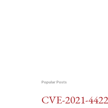
Popular Posts
CVE-2021-442