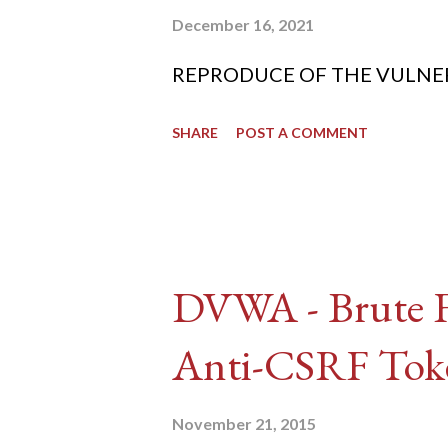
December 16, 2021
REPRODUCE OF THE VULNERABIL
SHARE
POST A COMMENT
DVWA - Brute Fo
Anti-CSRF Tok
November 21, 2015