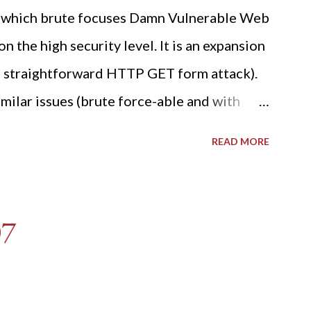
ide which brute focuses Damn Vulnerable Web
n the high security level. It is an expansion
 a straightforward HTTP GET form attack).
milar issues (brute force-able and with
her posting is the "medium" security level
READ MORE
sues). For the final time, let's pretend we
r DVWA.... Let's play dumb and brute force
R: Quick copy/paste 1: CSRF=$(curl -s -c
07
A/login.php" | awk -F 'value='
t -d "'" -f2) 2: SESSIONID=$(grep PHPSESSID
: curl -s -b dvwa.cookie -d