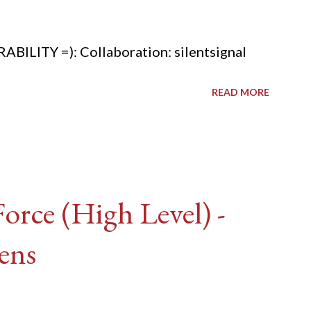
ITY =): Collaboration: silentsignal
READ MORE
rce (High Level) -
ens