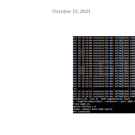
October 15, 2021