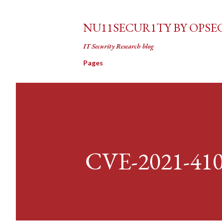
NU11SECUR1TY BY OPSE
IT Security Research blog
Pages
CVE-2021-41