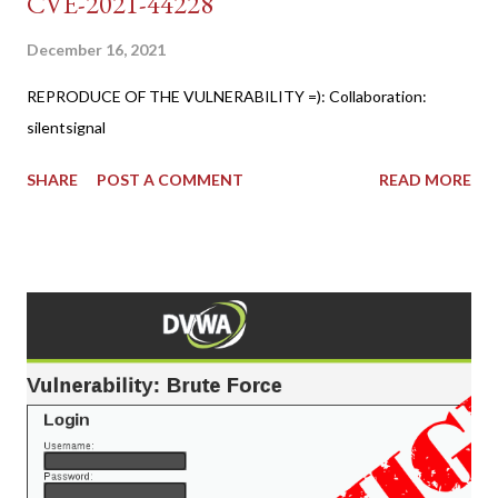
CVE-2021-44228
December 16, 2021
REPRODUCE OF THE VULNERABILITY =): Collaboration:
silentsignal
SHARE
POST A COMMENT
READ MORE