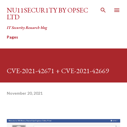
Skip to main content
NU11SECUR1TY BY OPSEC
LTD
IT Security Research blog
Pages
CVE-2021-42671 + CVE-2021-42669
November 20, 2021