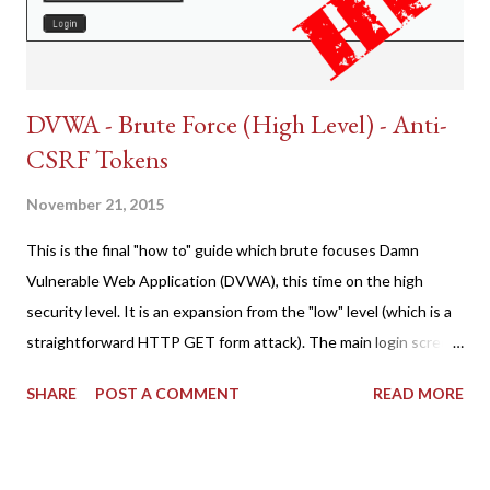
DVWA - Brute Force (High Level) - Anti-
CSRF Tokens
November 21, 2015
This is the final "how to" guide which brute focuses Damn
Vulnerable Web Application (DVWA), this time on the high
security level. It is an expansion from the "low" level (which is a
straightforward HTTP GET form attack). The main login screen
shares similar issues (brute force-able and with anti-CSRF
SHARE
POST A COMMENT
READ MORE
tokens). The only other posting is the "medium" security level
post (which deals with timing issues). For the final time, let's
pretend we do not know any credentials for DVWA.... Let's play