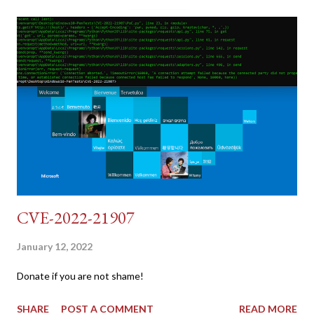
dumb and brute force DVWA... once and for all! TL;DR: Quick
copy/paste 1: CSRF=$(curl -s -c dvwa.cookie
"192.168.1.44/DVWA/login.php" | awk -F 'value=' '/user_token/
{print $2}' | cut -d "'" -f2) 2: SESSIONID=$(grep PHPSESSID
dvwa.cookie | cut -d $'\t' -f7) 3: curl -s -b dvwa.cookie -d
"username=admin&password=password&user_token=${CSRF}
&Login=Login" "192.168.1...
CVE-2022-21907
January 12, 2022
Donate if you are not shame!
SHARE
POST A COMMENT
READ MORE