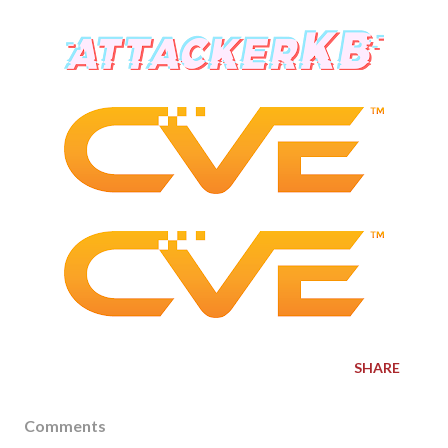
SHARE
Comments