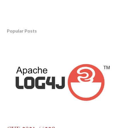
Popular Posts