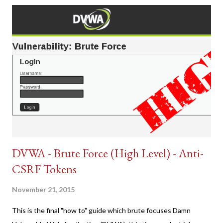
DVWA - Brute Force (High Level) - Anti-
CSRF Tokens
November 21, 2015
This is the final "how to" guide which brute focuses Damn