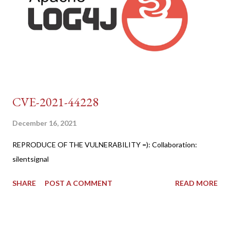
CVE-2021-44228
December 16, 2021
REPRODUCE OF THE VULNERABILITY =): Collaboration:
silentsignal
SHARE
POST A COMMENT
READ MORE