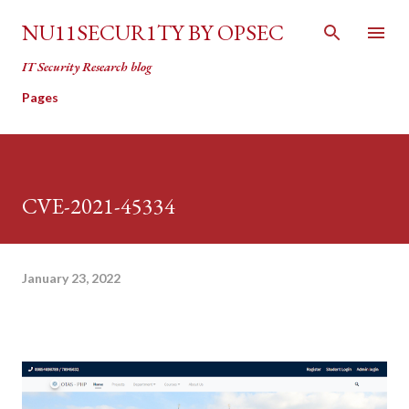
Skip to main content
NU11SECUR1TY BY OPSEC
IT Security Research blog
Pages
CVE-2021-45334
January 23, 2022