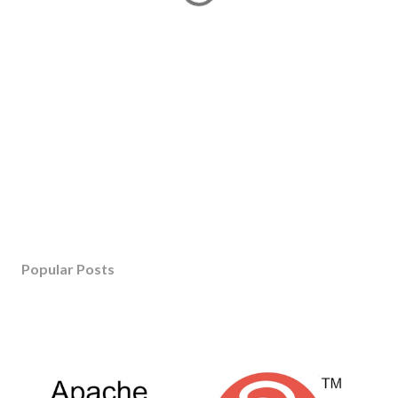
Popular Posts