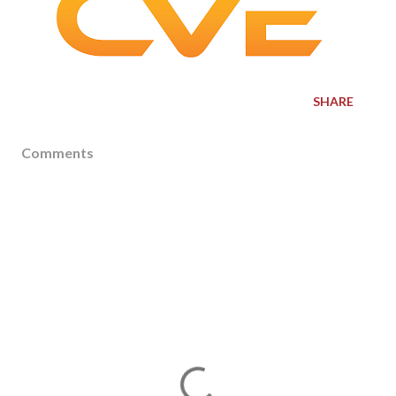
SHARE
Comments