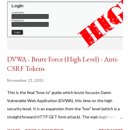
DVWA - Brute Force (High Level) - Anti-
CSRF Tokens
November 21, 2015
This is the final "how to" guide which brute focuses Damn
Vulnerable Web Application (DVWA), this time on the high
security level. It is an expansion from the "low" level (which is a
straightforward HTTP GET form attack). The main login screen
shares similar issues (brute force-able and with anti-CSRF