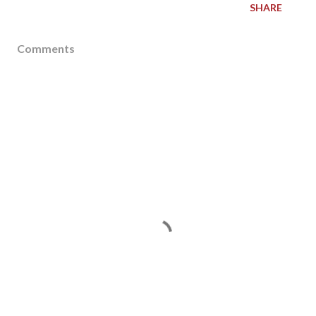
SHARE
Comments