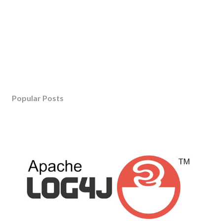
Popular Posts