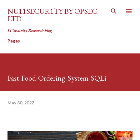
Skip to main content
NU11SECUR1TY BY OPSEC
LTD
IT Security Research blog
Pages
Fast-Food-Ordering-System-SQLi
May 30, 2022