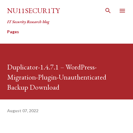
Skip to main content
NU11SECUR1TY
IT Security Research blog
Pages
Duplicator-1.4.7.1 – WordPress-
Migration-Plugin-Unauthenticated
Backup Download
August 07, 2022