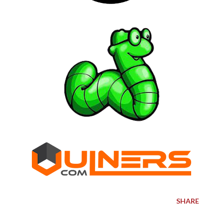
SHARE