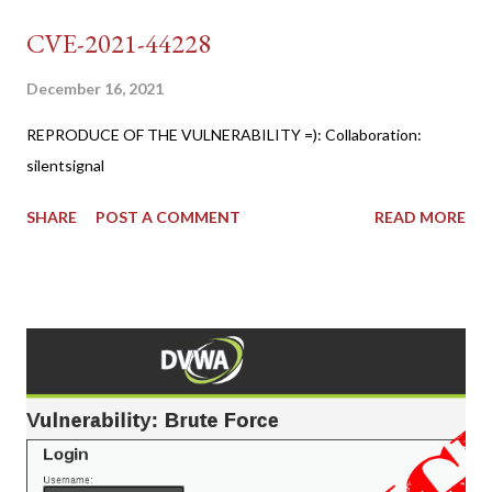
CVE-2021-44228
December 16, 2021
REPRODUCE OF THE VULNERABILITY =): Collaboration:
silentsignal
SHARE
POST A COMMENT
READ MORE