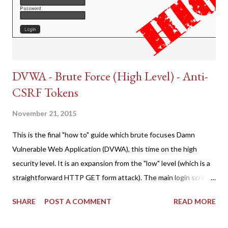
DVWA - Brute Force (High Level) - Anti-
CSRF Tokens
November 21, 2015
This is the final "how to" guide which brute focuses Damn
Vulnerable Web Application (DVWA), this time on the high
security level. It is an expansion from the "low" level (which is a
straightforward HTTP GET form attack). The main login screen
shares similar issues (brute force-able and with anti-CSRF
SHARE
POST A COMMENT
READ MORE
tokens). The only other posting is the "medium" security level
post (which deals with timing issues). For the final time, let's