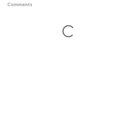
Comments