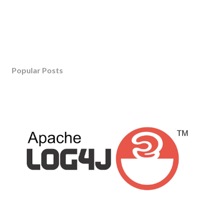
Popular Posts