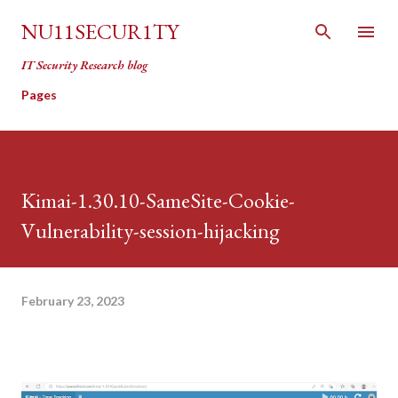
Skip to main content
NU11SECUR1TY
IT Security Research blog
Pages
Kimai-1.30.10-SameSite-Cookie-
Vulnerability-session-hijacking
February 23, 2023