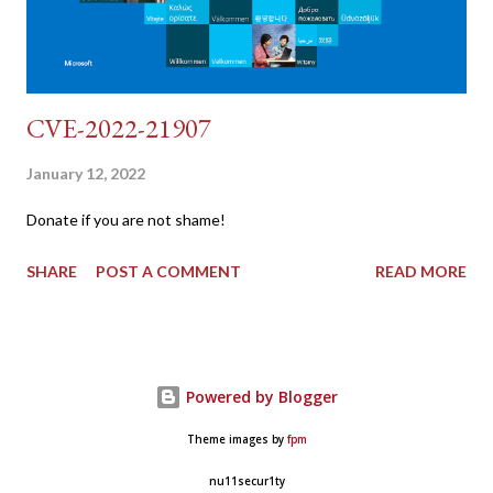
CVE-2022-21907
January 12, 2022
Donate if you are not shame!
SHARE
POST A COMMENT
READ MORE
Powered by Blogger
Theme images by
fpm
nu11secur1ty