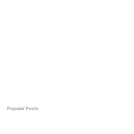
Popular Posts