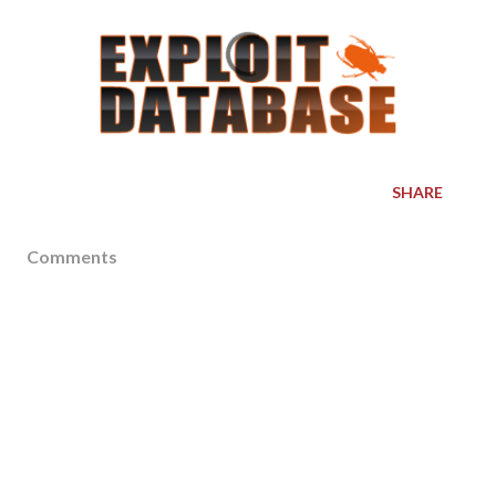
SHARE
Comments