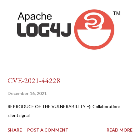
CVE-2021-44228
December 16, 2021
REPRODUCE OF THE VULNERABILITY =): Collaboration:
silentsignal
SHARE
POST A COMMENT
READ MORE