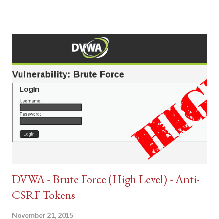
DVWA - Brute Force (High Level) - Anti-
CSRF Tokens
November 21, 2015