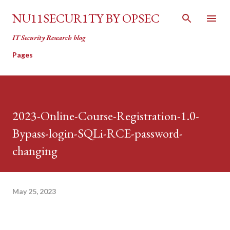
Skip to main content
NU11SECUR1TY BY OPSEC
IT Security Research blog
Pages
2023-Online-Course-Registration-1.0-
Bypass-login-SQLi-RCE-password-
changing
May 25, 2023