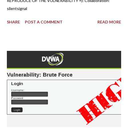
REPRODUCE OF THE VULNERABILITY =): Collaboration:
silentsignal
SHARE
POST A COMMENT
READ MORE