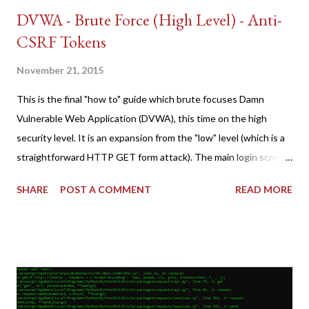
DVWA - Brute Force (High Level) - Anti-
CSRF Tokens
November 21, 2015
This is the final "how to" guide which brute focuses Damn
Vulnerable Web Application (DVWA), this time on the high
security level. It is an expansion from the "low" level (which is a
straightforward HTTP GET form attack). The main login screen
shares similar issues (brute force-able and with anti-CSRF
SHARE
POST A COMMENT
READ MORE
tokens). The only other posting is the "medium" security level
post (which deals with timing issues). For the final time, let's
pretend we do not know any credentials for DVWA.... Let's play
dumb and brute force DVWA... once and for all! TL;DR: Quick
copy/paste 1: CSRF=$(curl -s -c dvwa.cookie
"192.168.1.44/DVWA/login.php" | awk -F 'value=' '/user_token/