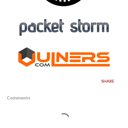
SHARE
Comments