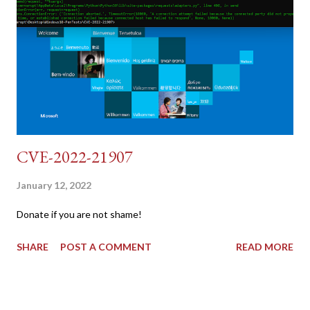
{print $2}' | cut -d "'" -f2) 2: SESSIONID=$(grep PHPSESSID
dvwa.cookie | cut -d $'\t' -f7) 3: curl -s -b dvwa.cookie -d
"username=admin&password=password&user_token=${CSRF}
&Login=Login" "192.168.1...
CVE-2022-21907
January 12, 2022
Donate if you are not shame!
SHARE
POST A COMMENT
READ MORE