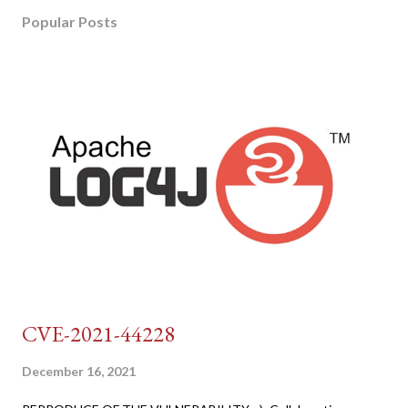
Popular Posts
CVE-2021-44228
December 16, 2021