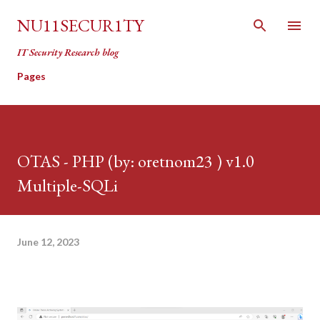
Skip to main content
NU11SECUR1TY
IT Security Research blog
Pages
OTAS - PHP (by: oretnom23 ) v1.0
Multiple-SQLi
June 12, 2023