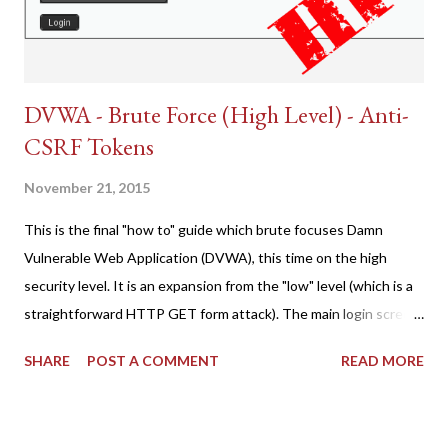
DVWA - Brute Force (High Level) - Anti-
CSRF Tokens
November 21, 2015
This is the final "how to" guide which brute focuses Damn
Vulnerable Web Application (DVWA), this time on the high
security level. It is an expansion from the "low" level (which is a
straightforward HTTP GET form attack). The main login screen
shares similar issues (brute force-able and with anti-CSRF
SHARE
POST A COMMENT
READ MORE
tokens). The only other posting is the "medium" security level
post (which deals with timing issues). For the final time, let's
pretend we do not know any credentials for DVWA.... Let's play