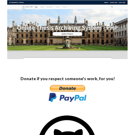
Donate if you respect someone's work, for you!