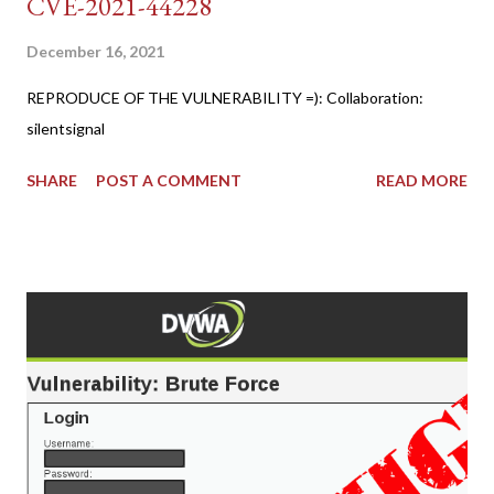
CVE-2021-44228
December 16, 2021
REPRODUCE OF THE VULNERABILITY =): Collaboration:
silentsignal
SHARE
POST A COMMENT
READ MORE