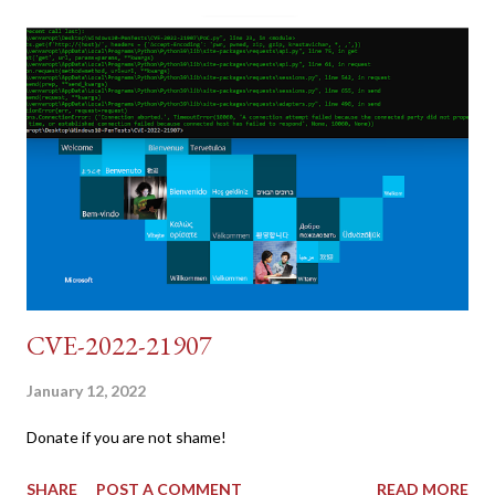
dumb and brute force DVWA... once and for all! TL;DR: Quick
copy/paste 1: CSRF=$(curl -s -c dvwa.cookie
"192.168.1.44/DVWA/login.php" | awk -F 'value=' '/user_token/
{print $2}' | cut -d "'" -f2) 2: SESSIONID=$(grep PHPSESSID
dvwa.cookie | cut -d $'\t' -f7) 3: curl -s -b dvwa.cookie -d
"username=admin&password=password&user_token=${CSRF}
&Login=Login" "192.168.1...
CVE-2022-21907
January 12, 2022
Donate if you are not shame!
SHARE
POST A COMMENT
READ MORE