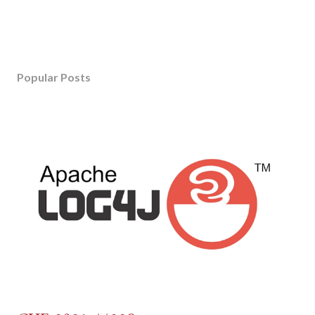
Popular Posts