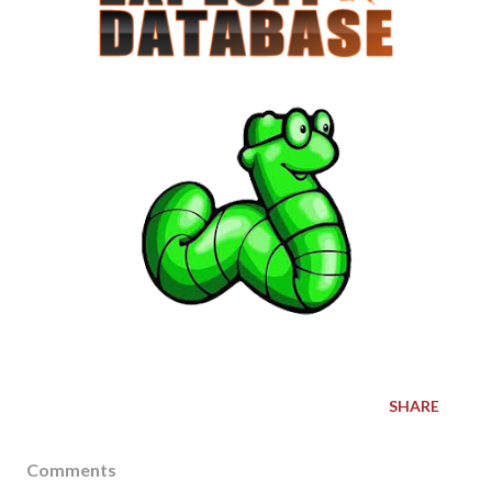
SHARE
Comments