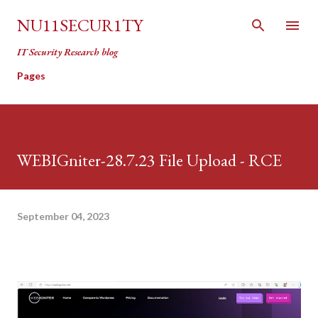
Skip to main content
NU11SECUR1TY
IT Security Research blog
Pages
WEBIGniter-28.7.23 File Upload - RCE
September 04, 2023