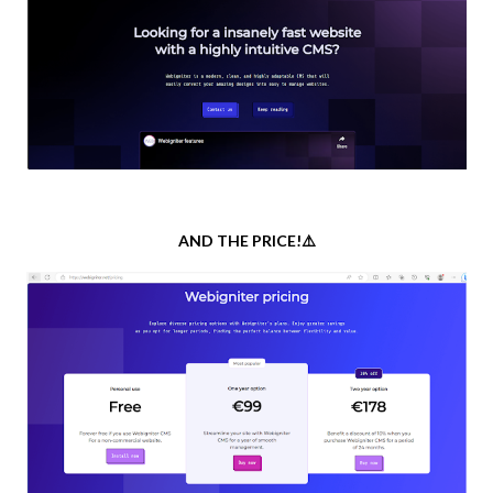
AND THE PRICE!⚠️