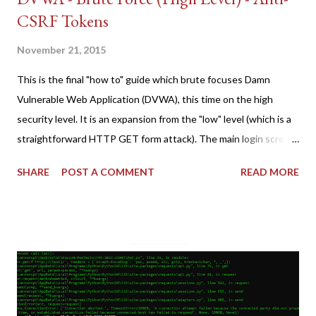
CSRF Tokens
November 21, 2015
This is the final "how to" guide which brute focuses Damn
Vulnerable Web Application (DVWA), this time on the high
security level. It is an expansion from the "low" level (which is a
straightforward HTTP GET form attack). The main login screen
shares similar issues (brute force-able and with anti-CSRF
SHARE
POST A COMMENT
READ MORE
tokens). The only other posting is the "medium" security level
post (which deals with timing issues). For the final time, let's
pretend we do not know any credentials for DVWA.... Let's play
dumb and brute force DVWA... once and for all! TL;DR: Quick
copy/paste 1: CSRF=$(curl -s -c dvwa.cookie
"192.168.1.44/DVWA/login.php" | awk -F 'value=' '/user_token/
{print $2}' | cut -d "'" -f2) 2: SESSIONID=$(grep PHPSESSID