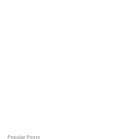
Popular Posts