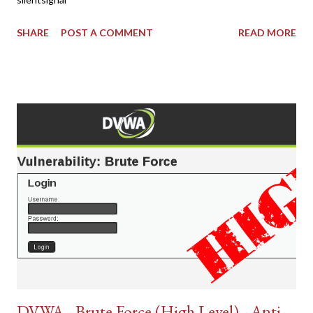
SHARE
POST A COMMENT
READ MORE
DVWA - Brute Force (High Level) - Anti-