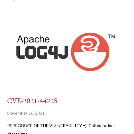
CVE-2021-44228
December 16, 2021
REPRODUCE OF THE VULNERABILITY =): Collaboration:
silentsignal