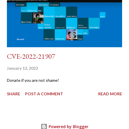
dvwa.cookie | cut -d $'\t' -f7) 3: curl -s -b dvwa.cookie -d
"username=admin&password=password&user_token=${CSRF}
&Login=Login" "192.168.1...
CVE-2022-21907
January 12, 2022
Donate if you are not shame!
SHARE
POST A COMMENT
READ MORE
Powered by Blogger