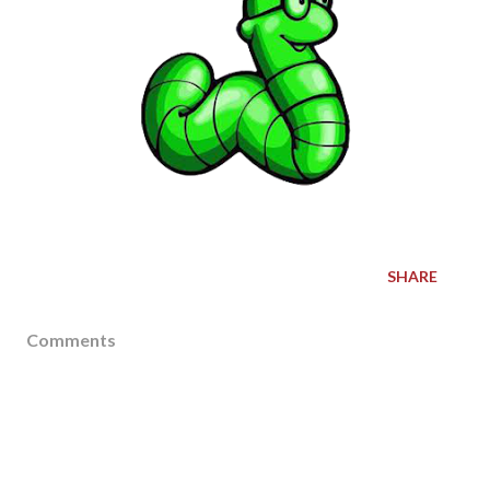
SHARE
Comments