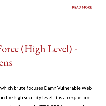
READ MORE
rce (High Level) -
ens
ide which brute focuses Damn Vulnerable Web
n the high security level. It is an expansion