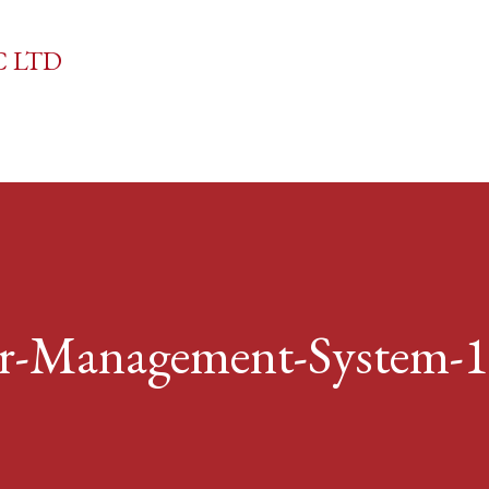
Skip to main content
C LTD
r-Management-System-1