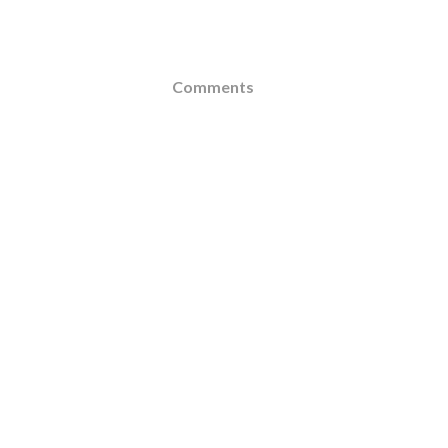
Comments