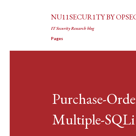
NU11SECUR1TY BY OPSE
IT Security Research blog
Pages
Purchase-Orde
Multiple-SQLi