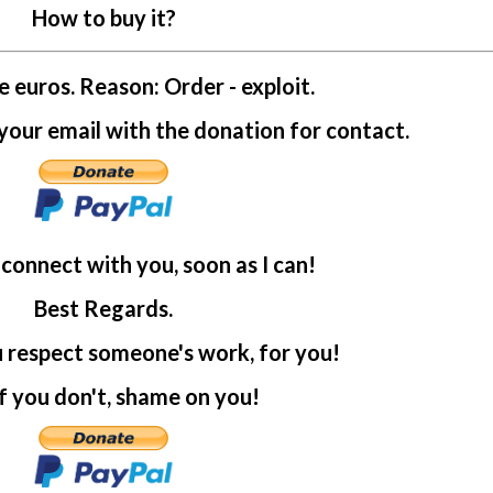
How to buy it?
e euros. Reason: Order - exploit.
ur email with the donation for contact.
l connect with you, soon as I can!
Best Regards.
u respect someone's work, for you!
f you don't, shame on you!