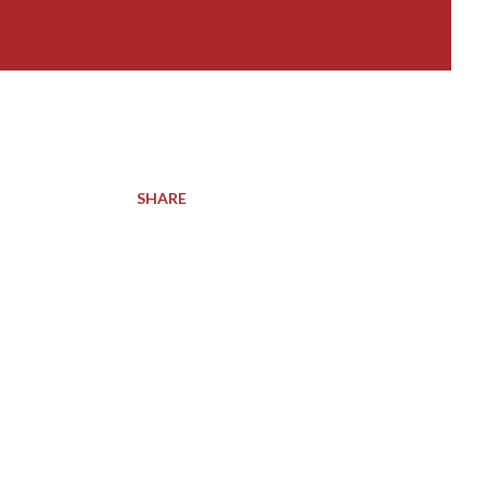
SHARE