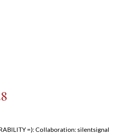
28
ITY =): Collaboration: silentsignal