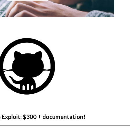
e Exploit: $300 + documentation!