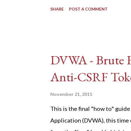
SHARE
POST A COMMENT
DVWA - Brute Fo
Anti-CSRF Tok
November 21, 2015
This is the final "how to" gu
Application (DVWA), this time o