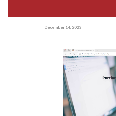
December 14, 2023