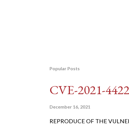
Popular Posts
CVE-2021-442
December 16, 2021
REPRODUCE OF THE VULNERABIL