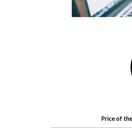
Price of th