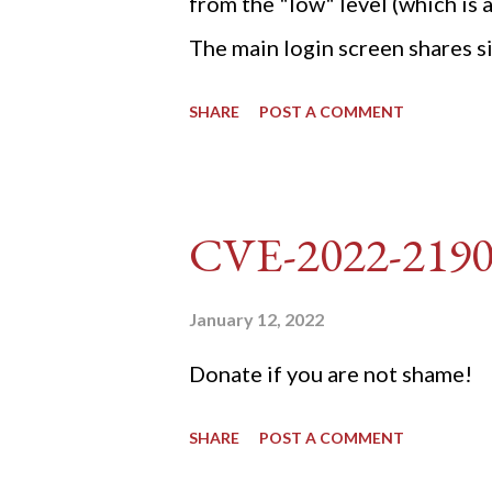
from the "low" level (which is
The main login screen shares si
anti-CSRF tokens). The only ot
SHARE
POST A COMMENT
post (which deals with timing is
do not know any credentials fo
DVWA... once and for all! TL;D
CVE-2022-219
dvwa.cookie "192.168.1.44/DVW
'/user_token/ {print $2}' | cu
January 12, 2022
dvwa.cookie | cut -d $'\t' -f7) 3
Donate if you are not shame!
"username=admin&password=
SHARE
POST A COMMENT
gin" "192.168.1...