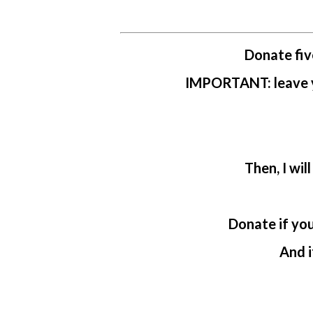
Donate fiv
IMPORTANT: leave yo
Then, I wil
Donate if yo
And i