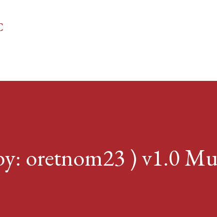
Skip to main content
C
 oretnom23 ) v1.0 Mul