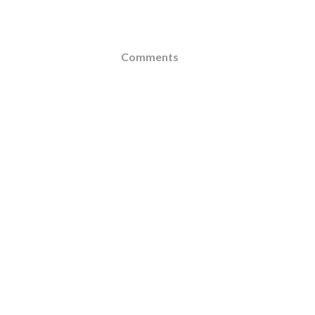
Comments