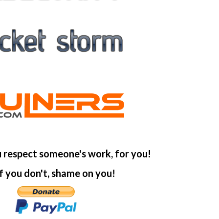
u respect someone's work, for you!
f you don't, shame on you!