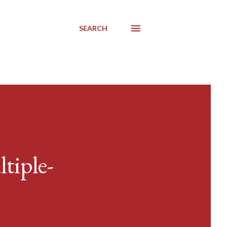
SEARCH
tiple-