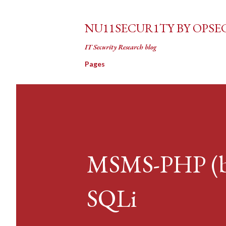
NU11SECUR1TY BY OPSE
IT Security Research blog
Pages
MSMS-PHP (by:
SQLi