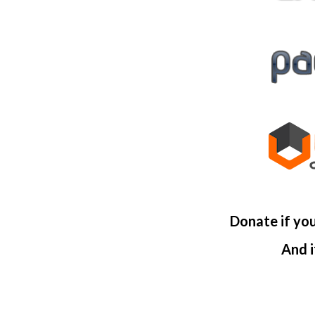
Donate if yo
And i