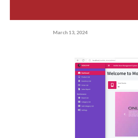
March 13, 2024