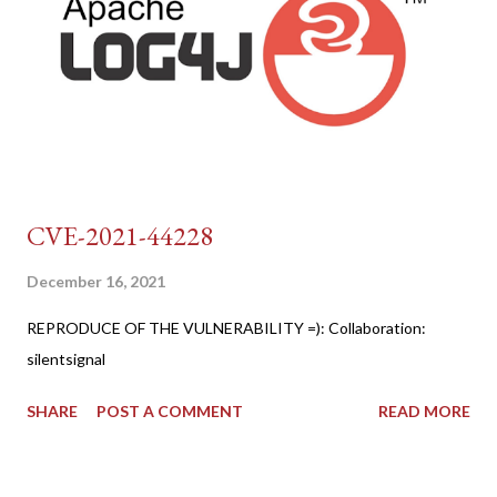
CVE-2021-44228
December 16, 2021
REPRODUCE OF THE VULNERABILITY =): Collaboration:
silentsignal
SHARE
POST A COMMENT
READ MORE