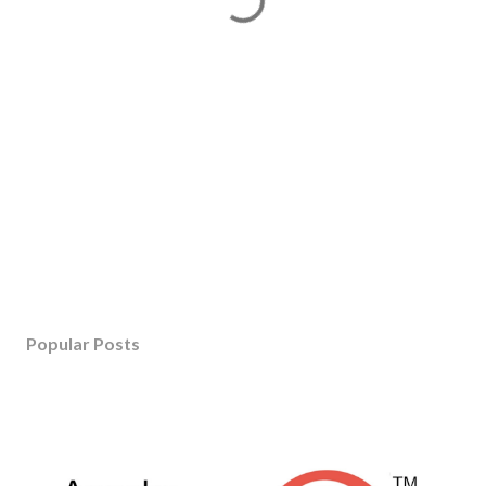
Popular Posts