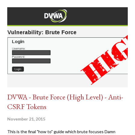
DVWA - Brute Force (High Level) - Anti-
CSRF Tokens
November 21, 2015
This is the final "how to" guide which brute focuses Damn