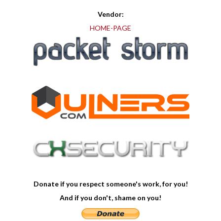
Vendor:
HOME-PAGE
Donate if you respect someone's work, for you!
And if you don't, shame on you!