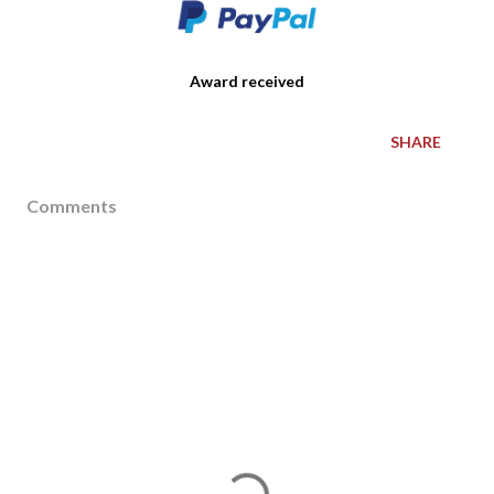
Award received
SHARE
Comments