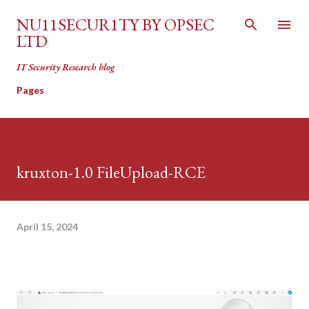
Skip to main content
NU11SECUR1TY BY OPSEC
LTD
IT Security Research blog
Pages
kruxton-1.0 FileUpload-RCE
April 15, 2024