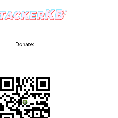
Donate: