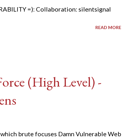
ITY =): Collaboration: silentsignal
READ MORE
rce (High Level) -
ens
ide which brute focuses Damn Vulnerable Web