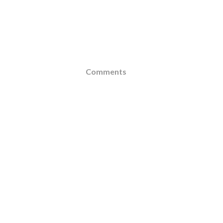
Comments