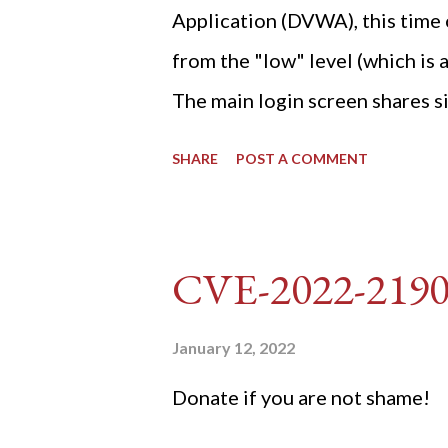
Application (DVWA), this time o
from the "low" level (which is
The main login screen shares si
anti-CSRF tokens). The only ot
SHARE
POST A COMMENT
post (which deals with timing is
do not know any credentials fo
DVWA... once and for all! TL;D
CVE-2022-219
dvwa.cookie "192.168.1.44/DVW
'/user_token/ {print $2}' | cu
January 12, 2022
dvwa.cookie | cut -d $'\t' -f7) 3
Donate if you are not shame!
"username=admin&password=