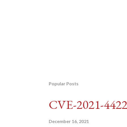
Popular Posts
CVE-2021-442
December 16, 2021