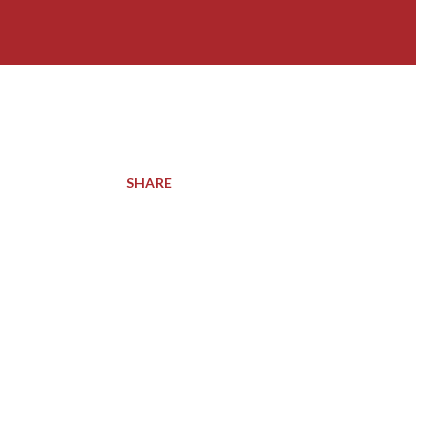
SHARE