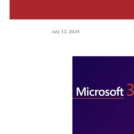
July 12, 2024