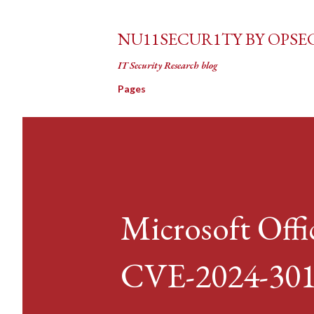
NU11SECUR1TY BY OPSE
IT Security Research blog
Pages
Microsoft Off
CVE-2024-30