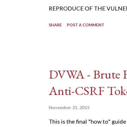
REPRODUCE OF THE VULNERABIL
SHARE
POST A COMMENT
DVWA - Brute Fo
Anti-CSRF Tok
November 21, 2015
This is the final "how to" gu