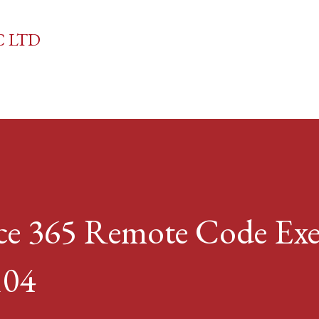
Skip to main content
C LTD
ice 365 Remote Code Ex
104