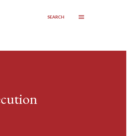
SEARCH
ecution