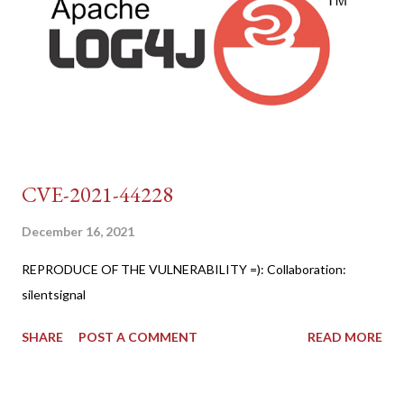
CVE-2021-44228
December 16, 2021
REPRODUCE OF THE VULNERABILITY =): Collaboration:
silentsignal
SHARE
POST A COMMENT
READ MORE