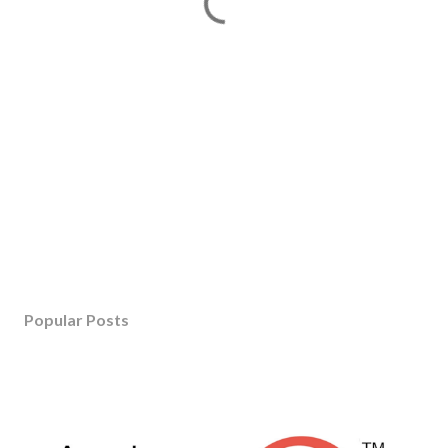
Popular Posts