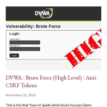
DVWA - Brute Force (High Level) - Anti-
CSRF Tokens
November 21, 2015
This is the final "how to" guide which brute focuses Damn