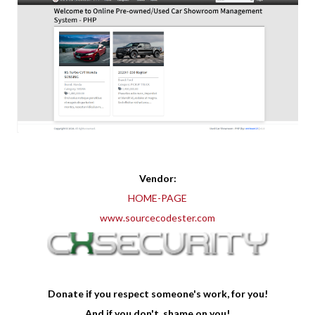
Vendor:
HOME-PAGE
www.sourcecodester.com
Donate if you respect someone's work, for you!
And if you don't, shame on you!