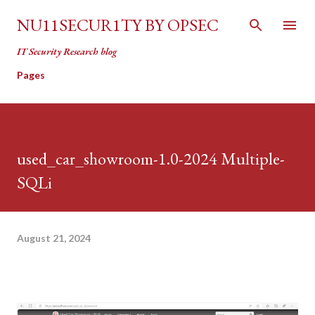
Skip to main content
NU11SECUR1TY BY OPSEC
IT Security Research blog
Pages
used_car_showroom-1.0-2024 Multiple-
SQLi
August 21, 2024