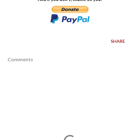
SHARE
Comments