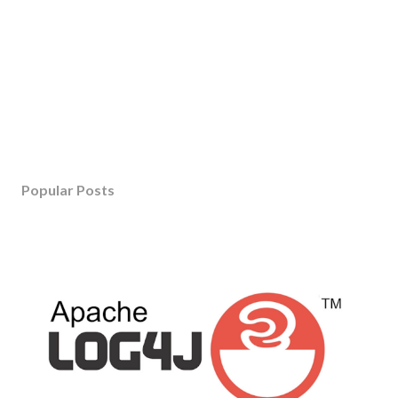
Popular Posts