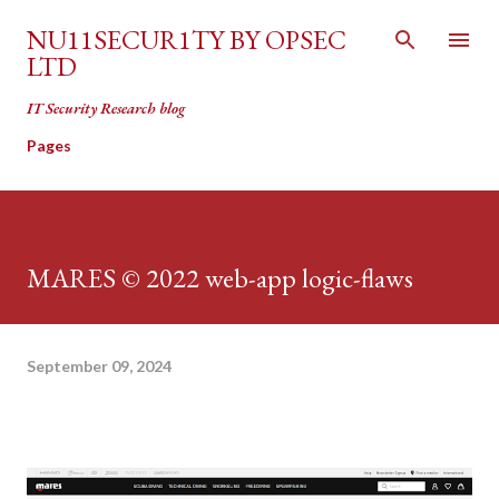
Skip to main content
NU11SECUR1TY BY OPSEC
LTD
IT Security Research blog
Pages
MARES © 2022 web-app logic-flaws
September 09, 2024