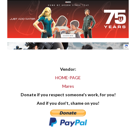
Vendor:
HOME-PAGE
Mares
Donate if you respect someone's work, for you!
And if you don't, shame on you!