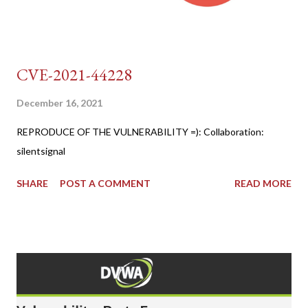
CVE-2021-44228
December 16, 2021
REPRODUCE OF THE VULNERABILITY =): Collaboration:
silentsignal
SHARE
POST A COMMENT
READ MORE