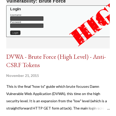
DVWA - Brute Force (High Level) - Anti-
CSRF Tokens
November 21, 2015
This is the final "how to" guide which brute focuses Damn
Vulnerable Web Application (DVWA), this time on the high
security level. It is an expansion from the "low" level (which is a
straightforward HTTP GET form attack). The main login screen
shares similar issues (brute force-able and with anti-CSRF