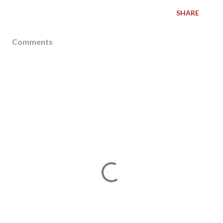
SHARE
Comments