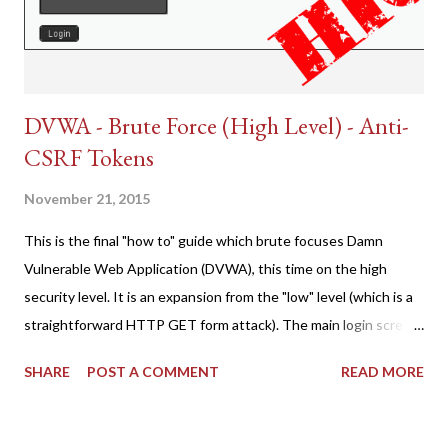
DVWA - Brute Force (High Level) - Anti-
CSRF Tokens
November 21, 2015
This is the final "how to" guide which brute focuses Damn
Vulnerable Web Application (DVWA), this time on the high
security level. It is an expansion from the "low" level (which is a
straightforward HTTP GET form attack). The main login screen
shares similar issues (brute force-able and with anti-CSRF
SHARE
POST A COMMENT
READ MORE
tokens). The only other posting is the "medium" security level
post (which deals with timing issues). For the final time, let's
pretend we do not know any credentials for DVWA.... Let's play