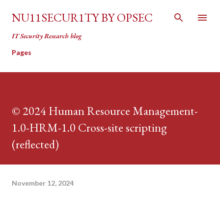
Skip to main content
NU11SECUR1TY BY OPSEC
IT Security Research blog
Pages
© 2024 Human Resource Management-
1.0-HRM-1.0 Cross-site scripting
(reflected)
November 12, 2024