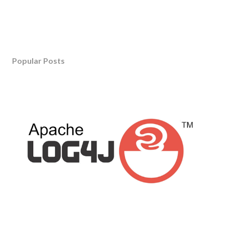
Popular Posts