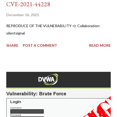
CVE-2021-44228
December 16, 2021
REPRODUCE OF THE VULNERABILITY =): Collaboration:
silentsignal
SHARE
POST A COMMENT
READ MORE