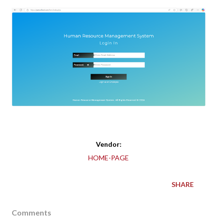
Vendor:
HOME-PAGE
SHARE
Comments