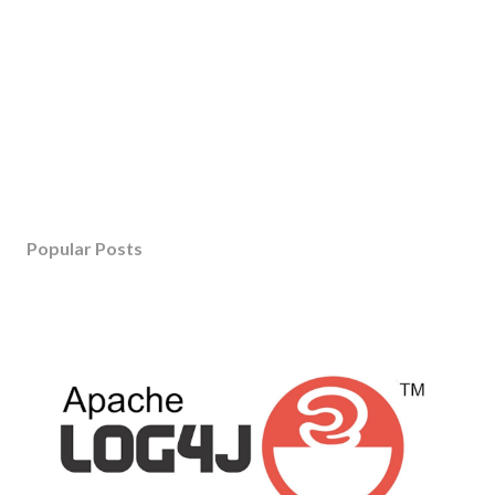
Popular Posts