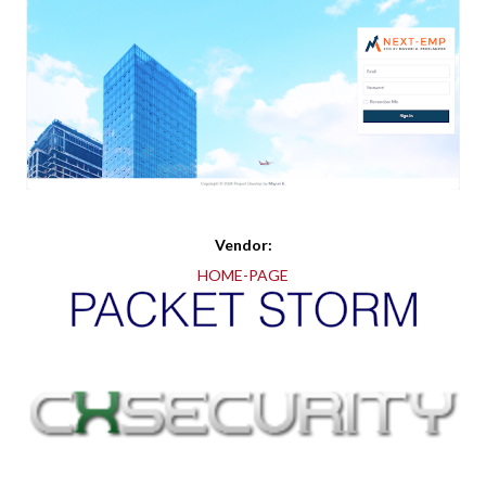
Vendor:
HOME-PAGE