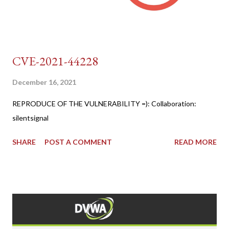
CVE-2021-44228
December 16, 2021
REPRODUCE OF THE VULNERABILITY =): Collaboration:
silentsignal
SHARE
POST A COMMENT
READ MORE