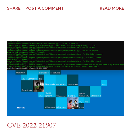
shares similar issues (brute force-able and with anti-CSRF
SHARE
POST A COMMENT
READ MORE
tokens). The only other posting is the "medium" security level
post (which deals with timing issues). For the final time, let's
pretend we do not know any credentials for DVWA.... Let's play
dumb and brute force DVWA... once and for all! TL;DR: Quick
copy/paste 1: CSRF=$(curl -s -c dvwa.cookie
"192.168.1.44/DVWA/login.php" | awk -F 'value=' '/user_token/
{print $2}' | cut -d "'" -f2) 2: SESSIONID=$(grep PHPSESSID
dvwa.cookie | cut -d $'\t' -f7) 3: curl -s -b dvwa.cookie -d
"username=admin&password=password&user_token=${CSRF}
&Login=Login" "192.168.1...
CVE-2022-21907