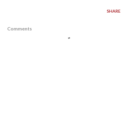
SHARE
Comments