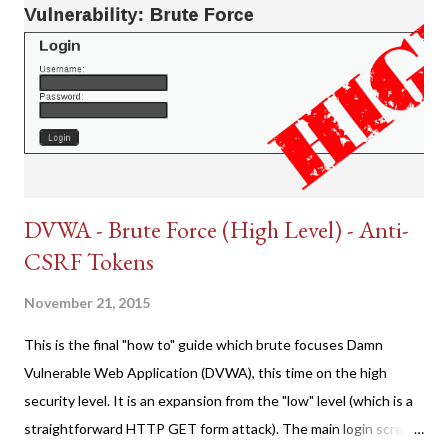
DVWA - Brute Force (High Level) - Anti-
CSRF Tokens
November 21, 2015
This is the final "how to" guide which brute focuses Damn
Vulnerable Web Application (DVWA), this time on the high
security level. It is an expansion from the "low" level (which is a
straightforward HTTP GET form attack). The main login screen