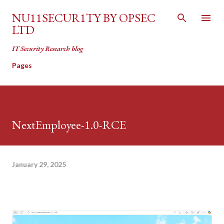
Skip to main content
NU11SECUR1TY BY OPSEC
LTD
IT Security Research blog
Pages
NextEmployee-1.0-RCE
January 29, 2025