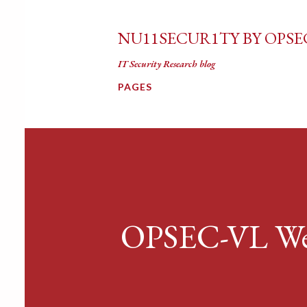
NU11SECUR1TY BY OPSE
IT Security Research blog
PAGES
OPSEC-VL Web