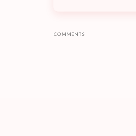
COMMENTS