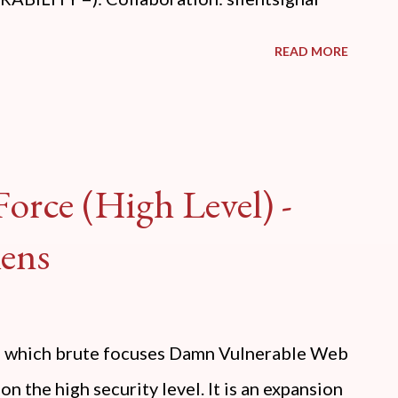
READ MORE
orce (High Level) -
ens
ide which brute focuses Damn Vulnerable Web
n the high security level. It is an expansion