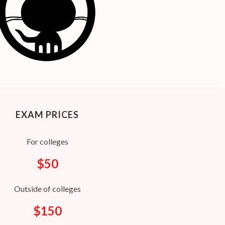
EXAM PRICES
For colleges
$50
Outside of colleges
$150