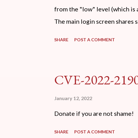
from the "low" level (which i
The main login screen shares s
anti-CSRF tokens). The only ot
SHARE
POST A COMMENT
post (which deals with timing i
do not know any credentials f
DVWA... once and for all! TL;D
CVE-2022-219
dvwa.cookie "192.168.1.44/DV
'/user_token/ {print $2}' | cu
January 12, 2022
dvwa.cookie | cut -d $'\t' -f7) 
Donate if you are not shame!
"username=admin&password=
gin" "192.168.1...
SHARE
POST A COMMENT