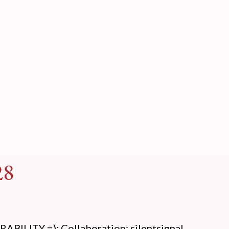
28
LITY =): Collaboration: silentsignal