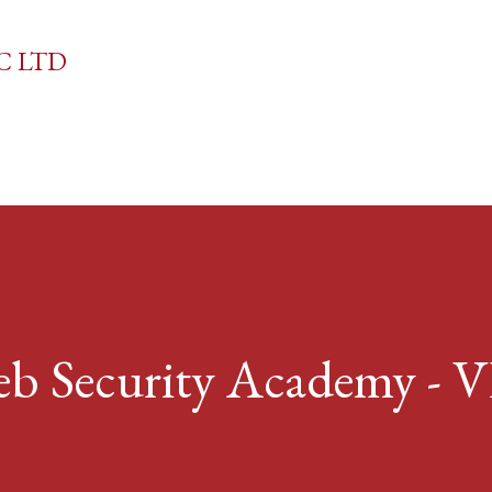
Skip to main content
C LTD
 Security Academy -