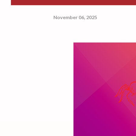
November 06, 2025