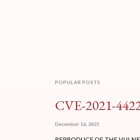
POPULAR POSTS
CVE-2021-442
December 16, 2021
REPRODUCE OF THE VULNERABI