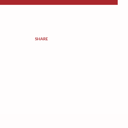
SHARE