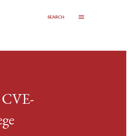
SEARCH
/ CVE-
ege