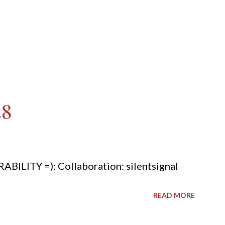
28
ITY =): Collaboration: silentsignal
READ MORE