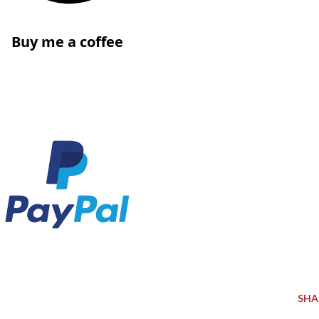
Buy me a coffee
SHA