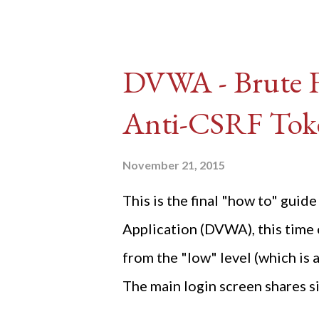
DVWA - Brute Fo
Anti-CSRF Tok
November 21, 2015
This is the final "how to" gu
Application (DVWA), this time o
from the "low" level (which is
The main login screen shares si
anti-CSRF tokens). The only ot