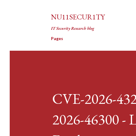
NU11SECUR1TY
IT Security Research blog
Pages
CVE-2026-432
2026-46300 - L