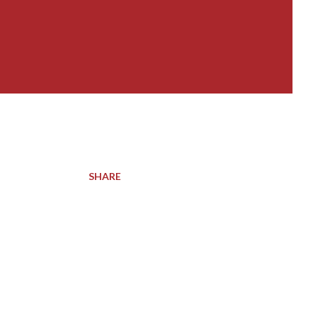
SHARE