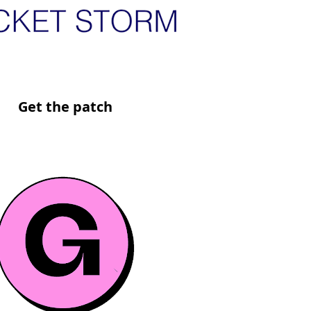
Get the patch