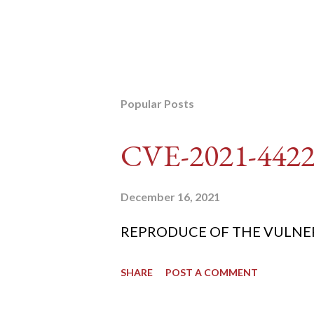
Popular Posts
CVE-2021-442
December 16, 2021
REPRODUCE OF THE VULNERABIL
SHARE
POST A COMMENT