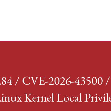
Skip to main content
84 / CVE-2026-43500 
inux Kernel Local Privil