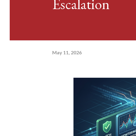
Escalation
May 11, 2026