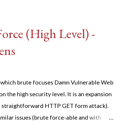
rce (High Level) -
ens
ide which brute focuses Damn Vulnerable Web
n the high security level. It is an expansion
 a straightforward HTTP GET form attack).
milar issues (brute force-able and with
her posting is the "medium" security level