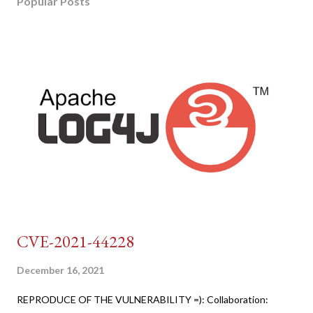
Popular Posts
CVE-2021-44228
December 16, 2021
REPRODUCE OF THE VULNERABILITY =): Collaboration: