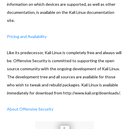
information on which devices are supported, as well as other
documentation, is available on the Kali Linux documentation
site.
Pricing and Availability
Like its predecessor, Kali Linux is completely free and always will
be. Offensive Security is committed to supporting the open
source community with the ongoing development of Kali Linux.
The development tree and all sources are available for those
who wish to tweak and rebuild packages. Kali Linux is available
immediately for download from http://www.kali.org/downloads/.
About Offensive Security