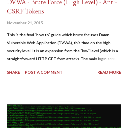
DVWA - Brute Force (High Level) - Anti-
CSRF Tokens
November 21, 2015
This is the final "how to" guide which brute focuses Damn
Vulnerable Web Application (DVWA), this time on the high
security level. It is an expansion from the "low" level (which is a
straightforward HTTP GET form attack). The main login screen
shares similar issues (brute force-able and with anti-CSRF
SHARE
POST A COMMENT
READ MORE
tokens). The only other posting is the "medium" security level
post (which deals with timing issues). For the final time, let's
pretend we do not know any credentials for DVWA.... Let's play
dumb and brute force DVWA... once and for all! TL;DR: Quick
copy/paste 1: CSRF=$(curl -s -c dvwa.cookie
"192.168.1.44/DVWA/login.php" | awk -F 'value=' '/user_token/
{print $2}' | cut -d "'" -f2) 2: SESSIONID=$(grep PHPSESSID