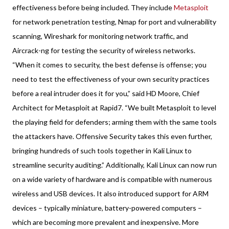
effectiveness before being included. They include
Metasploit
for network penetration testing, Nmap for port and vulnerability
scanning, Wireshark for monitoring network traffic, and
Aircrack-ng for testing the security of wireless networks.
“When it comes to security, the best defense is offense; you
need to test the effectiveness of your own security practices
before a real intruder does it for you,” said HD Moore, Chief
Architect for Metasploit at Rapid7. “We built Metasploit to level
the playing field for defenders; arming them with the same tools
the attackers have. Offensive Security takes this even further,
bringing hundreds of such tools together in Kali Linux to
streamline security auditing.” Additionally, Kali Linux can now run
on a wide variety of hardware and is compatible with numerous
wireless and USB devices. It also introduced support for ARM
devices – typically miniature, battery-powered computers –
which are becoming more prevalent and inexpensive. More