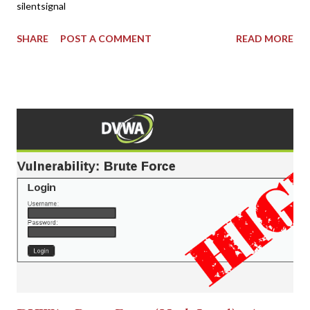
silentsignal
SHARE
POST A COMMENT
READ MORE