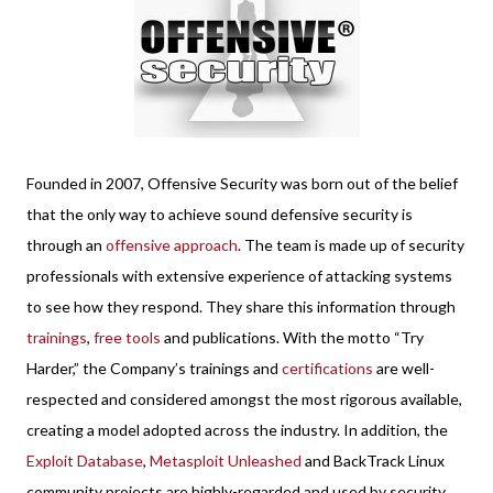
Founded in 2007, Offensive Security was born out of the belief
that the only way to achieve sound defensive security is
through an
offensive approach
. The team is made up of security
professionals with extensive experience of attacking systems
to see how they respond. They share this information through
trainings
,
free tools
and publications. With the motto “Try
Harder,” the Company’s trainings and
certifications
are well-
respected and considered amongst the most rigorous available,
creating a model adopted across the industry. In addition, the
Exploit Database
,
Metasploit Unleashed
and BackTrack Linux
community projects are highly-regarded and used by security