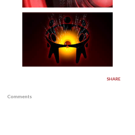
SHARE
Comments