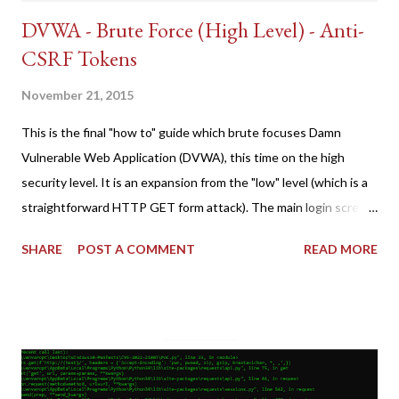
DVWA - Brute Force (High Level) - Anti-
CSRF Tokens
November 21, 2015
This is the final "how to" guide which brute focuses Damn
Vulnerable Web Application (DVWA), this time on the high
security level. It is an expansion from the "low" level (which is a
straightforward HTTP GET form attack). The main login screen
shares similar issues (brute force-able and with anti-CSRF
SHARE
POST A COMMENT
READ MORE
tokens). The only other posting is the "medium" security level
post (which deals with timing issues). For the final time, let's
pretend we do not know any credentials for DVWA.... Let's play
dumb and brute force DVWA... once and for all! TL;DR: Quick
copy/paste 1: CSRF=$(curl -s -c dvwa.cookie
"192.168.1.44/DVWA/login.php" | awk -F 'value=' '/user_token/