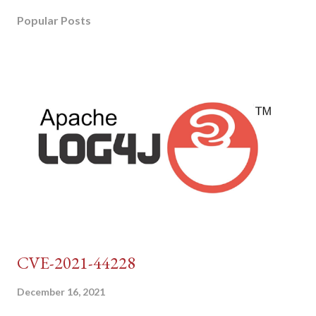
Popular Posts
CVE-2021-44228
December 16, 2021