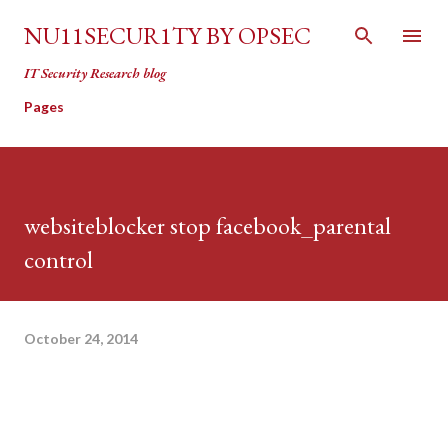
Skip to main content
NU11SECUR1TY BY OPSEC
IT Security Research blog
Pages
websiteblocker stop facebook_parental
control
October 24, 2014