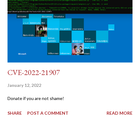
{print $2}' | cut -d "'" -f2) 2: SESSIONID=$(grep PHPSESSID
dvwa.cookie | cut -d $'\t' -f7) 3: curl -s -b dvwa.cookie -d
"username=admin&password=password&user_token=${CSRF}
&Login=Login" "192.168.1...
CVE-2022-21907
January 12, 2022
Donate if you are not shame!
SHARE
POST A COMMENT
READ MORE