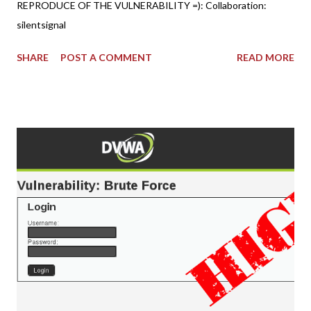
REPRODUCE OF THE VULNERABILITY =): Collaboration:
silentsignal
SHARE
POST A COMMENT
READ MORE