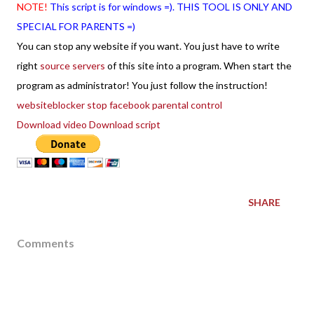
NOTE!
This script is for windows =). THIS TOOL IS ONLY AND
SPECIAL FOR PARENTS =)
You can stop any website if you want. You just have to write
right
source servers
of this site into a program. When start the
program as administrator! You just follow the instruction!
websiteblocker stop facebook parental control
Download video
Download script
SHARE
Comments